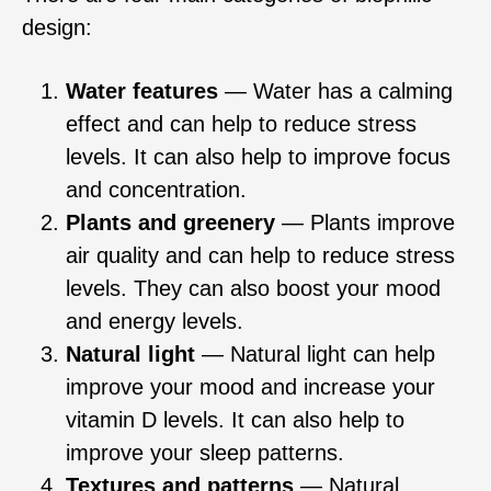
design:
Water features
— Water has a calming
effect and can help to reduce stress
levels. It can also help to improve focus
and concentration.
Plants and greenery
— Plants improve
air quality and can help to reduce stress
levels. They can also boost your mood
and energy levels.
Natural light
— Natural light can help
improve your mood and increase your
vitamin D levels. It can also help to
improve your sleep patterns.
Textures and patterns
— Natural