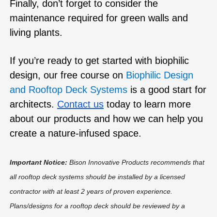
Finally, don’t forget to consider the
maintenance required for green walls and
living plants.
If you’re ready to get started with biophilic
design,
our free course on
Biophilic Design
and Rooftop Deck Systems
is a good start for
architects.
Contact us
today to learn more
about our products and how we can help you
create a nature-infused space.
Important Notice:
Bison Innovative Products recommends that
all rooftop deck systems should be installed by a licensed
contractor with at least 2 years of proven experience.
Plans/designs for a rooftop deck should be reviewed by a