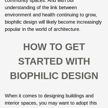
community spaces. And with our
understanding of the link between
environment and health continuing to grow,
biophilic design will likely become increasingly
popular in the world of architecture.
HOW TO GET
STARTED WITH
BIOPHILIC DESIGN
When it comes to designing buildings and
interior spaces, you may want to adopt this