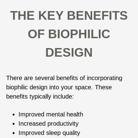
THE KEY BENEFITS
OF BIOPHILIC
DESIGN
There are several benefits of incorporating
biophilic design into your space. These
benefits typically include:
Improved mental health
Increased productivity
Improved sleep quality