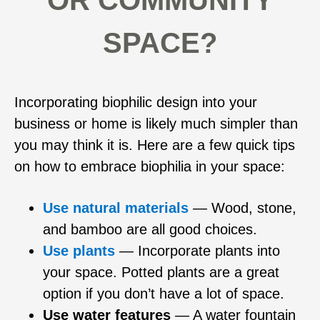
OR COMMUNITY
SPACE?
Incorporating biophilic design into your
business or home is likely much simpler than
you may think it is. Here are a few quick tips
on how to embrace biophilia in your space:
Use natural materials
— Wood, stone,
and bamboo are all good choices.
Use plants
— Incorporate plants into
your space. Potted plants are a great
option if you don’t have a lot of space.
Use water features
— A water fountain