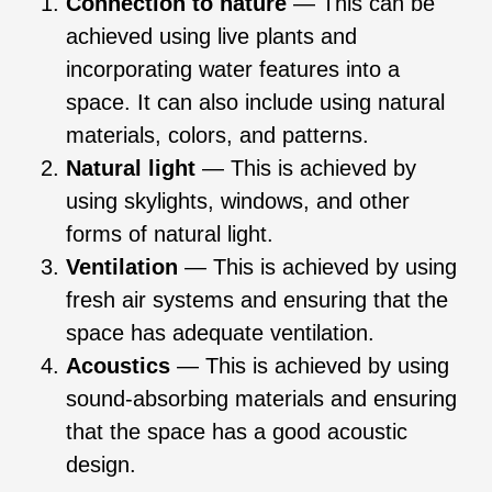
Connection to nature
— This can be
achieved using live plants and
incorporating water features into a
space. It can also include using natural
materials, colors, and patterns.
Natural light
— This is achieved by
using skylights, windows, and other
forms of natural light.
Ventilation
— This is achieved by using
fresh air systems and ensuring that the
space has adequate ventilation.
Acoustics
— This is achieved by using
sound-absorbing materials and ensuring
that the space has a good acoustic
design.