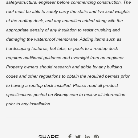
safety/structural engineer before commencing construction. The
roof must be able to safely carry the static and live load weights
of the rooftop deck, and any amenities added along with the
appropriate density of any insulation to resist crushing and
damaging the waterproof membrane. Adding items such as
hardscaping features, hot tubs, or pools to a rooftop deck
requires additional guidance and oversight from an engineer.
Property owners should research and abide by any building
codes and other regulations to obtain the required permits prior
to having a rooftop deck installed. Please read all product
specifications posted on Bisonip.com to review all information
prior to any installation.
SHARE