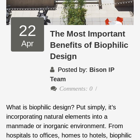
22
The Most Important
Apr
Benefits of Biophilic
Design
Posted by:
Bison IP
Team
Comments: 0
What is biophilic design? Put simply, it’s
incorporating natural elements into a
manmade or inorganic environment. From
hospitals to offices, homes to hotels, biophilic