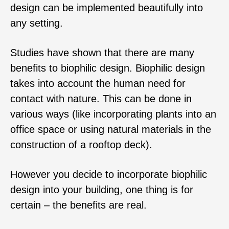
design can be implemented beautifully into
any setting.
Studies have shown that there are many
benefits to biophilic design. Biophilic design
takes into account the human need for
contact with nature. This can be done in
various ways (like incorporating plants into an
office space or using natural materials in the
construction of a rooftop deck).
However you decide to incorporate biophilic
design into your building, one thing is for
certain – the benefits are real.