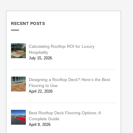
RECENT POSTS
Calculating Rooftop ROI for Luxury
Hospitality
July 15, 2026
Designing a Rooftop Deck? Here’s the Best
Flooring to Use
April 22, 2026
Best Rooftop Deck Flooring Options: A
Complete Guide
April 8, 2026