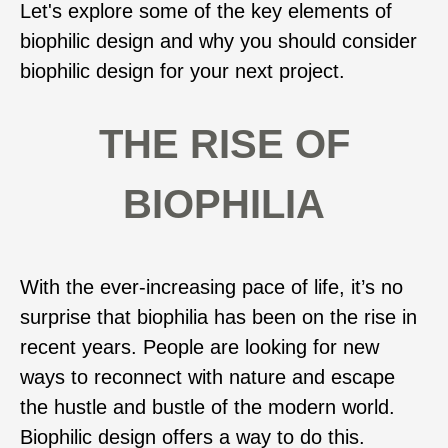
Let's explore some of the key elements of
biophilic design and why you should consider
biophilic design for your next project.
THE RISE OF
BIOPHILIA
With the ever-increasing pace of life, it’s no
surprise that biophilia has been on the rise in
recent years. People are looking for new
ways to reconnect with nature and escape
the hustle and bustle of the modern world.
Biophilic design offers a way to do this.