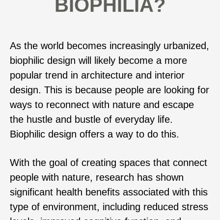
BIOPHILIA?
As the world becomes increasingly urbanized,
biophilic design will likely become a more
popular trend in architecture and interior
design. This is because people are looking for
ways to reconnect with nature and escape
the hustle and bustle of everyday life.
Biophilic design offers a way to do this.
With the goal of creating spaces that connect
people with nature, research has shown
significant health benefits associated with this
type of environment, including reduced stress