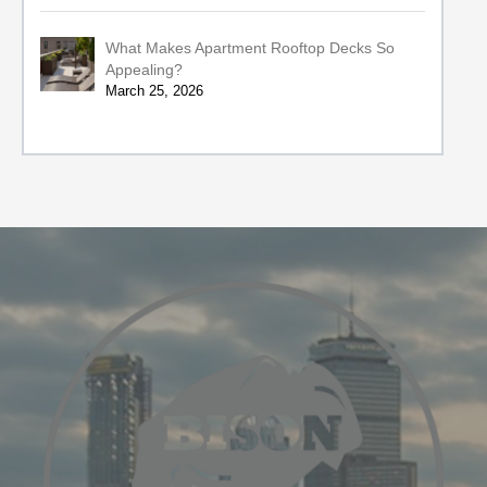
What Makes Apartment Rooftop Decks So
Appealing?
March 25, 2026