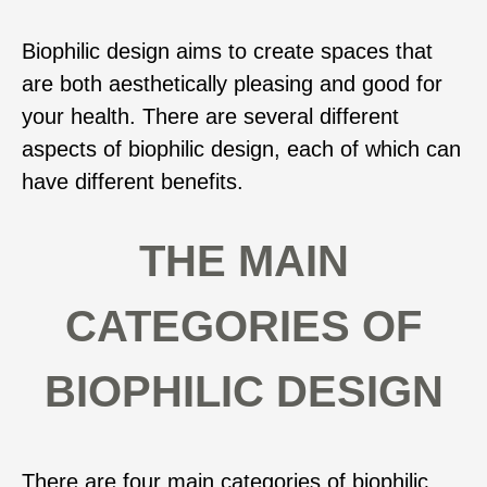
Biophilic design aims to create spaces that
are both aesthetically pleasing and good for
your health. There are several different
aspects of biophilic design, each of which can
have different benefits.
THE MAIN
CATEGORIES OF
BIOPHILIC DESIGN
There are four main categories of biophilic