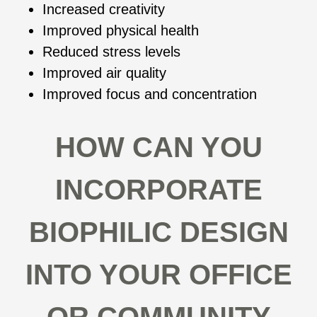
Increased creativity
Improved physical health
Reduced stress levels
Improved air quality
Improved focus and concentration
HOW CAN YOU
INCORPORATE
BIOPHILIC DESIGN
INTO YOUR OFFICE