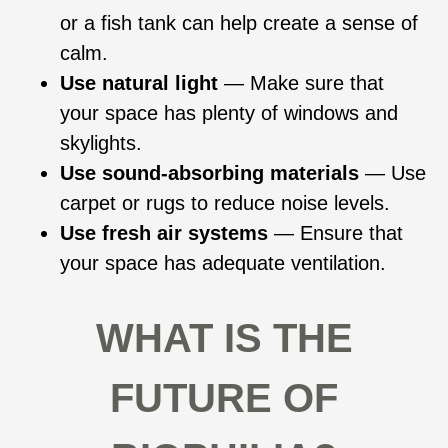
or a fish tank can help create a sense of
calm.
Use natural light
— Make sure that
your space has plenty of windows and
skylights.
Use sound-absorbing materials
— Use
carpet or rugs to reduce noise levels.
Use fresh air systems
— Ensure that
your space has adequate ventilation.
WHAT IS THE
FUTURE OF