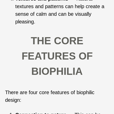
textures and patterns can help create a
sense of calm and can be visually
pleasing.
THE CORE
FEATURES OF
BIOPHILIA
There are four core features of biophilic
design: