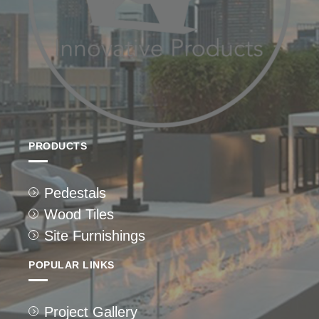
PRODUCTS
Pedestals
Wood Tiles
Site Furnishings
POPULAR LINKS
Project Gallery