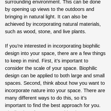
surrounding environment. This can be done
by opening up views to the outdoors and
bringing in natural light. It can also be
achieved by incorporating natural materials,
such as wood, stone, and live plants.
If you’re interested in incorporating biophilic
design into your space, there are a few things
to keep in mind. First, it’s important to
consider the scale of your space. Biophilic
design can be applied to both large and small
spaces. Second, think about how you want to
incorporate nature into your space. There are
many different ways to do this, so it’s
important to find the best approach for you.