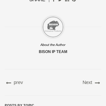
About the Author
BISON IP TEAM
prev
Next
POSTS BY TOPIC