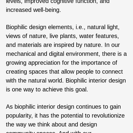
levels, improved cognitive function, and
increased well-being.
Biophilic design elements, i.e., natural light,
views of nature, live plants, water features,
and materials are inspired by nature. In our
mechanical and digital environment, there is a
growing appreciation for the importance of
creating spaces that allow people to connect
with the natural world. Biophilic interior design
is one way to achieve this goal.
As biophilic interior design continues to gain
popularity, it has the potential to revolutionize
the way we think about and design