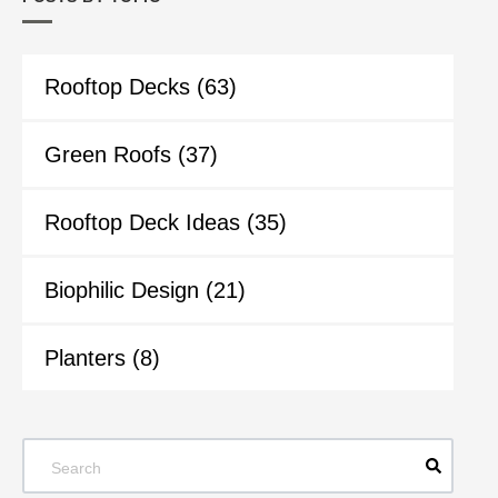
Rooftop Decks
(63)
Green Roofs
(37)
Rooftop Deck Ideas
(35)
Biophilic Design
(21)
Planters
(8)