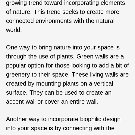
growing trend toward incorporating elements
of nature. This trend seeks to create more
connected environments with the natural
world.
One way to bring nature into your space is
through the use of plants. Green walls are a
popular option for those looking to add a bit of
greenery to their space. These living walls are
created by mounting plants on a vertical
surface. They can be used to create an
accent wall or cover an entire wall.
Another way to incorporate biophilic design
into your space is by connecting with the