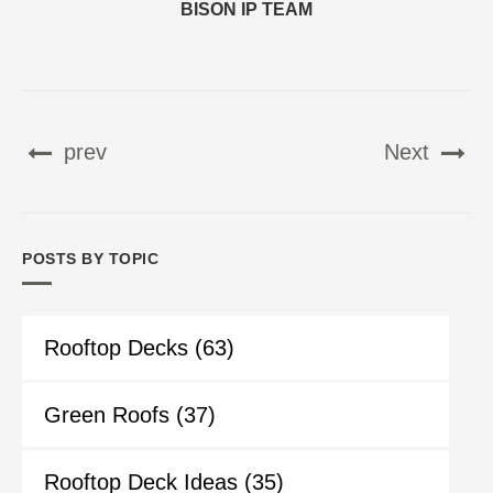
BISON IP TEAM
prev
Next
POSTS BY TOPIC
Rooftop Decks
(63)
Green Roofs
(37)
Rooftop Deck Ideas
(35)