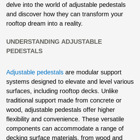
delve into the world of adjustable pedestals
and discover how they can transform your
rooftop dream into a reality.
UNDERSTANDING ADJUSTABLE
PEDESTALS
Adjustable pedestals
are modular support
systems designed to elevate and level various
surfaces, including rooftop decks. Unlike
traditional support made from concrete or
wood, adjustable pedestals offer higher
flexibility and convenience. These versatile
components can accommodate a range of
decking surface materials, from wood and