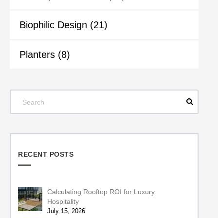
Biophilic Design
(21)
Planters
(8)
RECENT POSTS
Calculating Rooftop ROI for Luxury
Hospitality
July 15, 2026