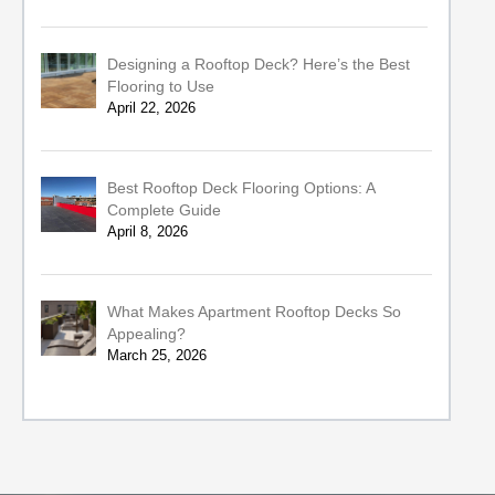
Designing a Rooftop Deck? Here’s the Best
Flooring to Use
April 22, 2026
Best Rooftop Deck Flooring Options: A
Complete Guide
April 8, 2026
What Makes Apartment Rooftop Decks So
Appealing?
March 25, 2026