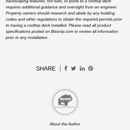
hardscaping features, hot tubs, or pools to a rooftop deck
requires additional guidance and oversight from an engineer.
Property owners should research and abide by any building
codes and other regulations to obtain the required permits prior
to having a rooftop deck installed. Please read all product
specifications posted on Bisonip.com to review all information
prior to any installation.
SHARE
About the Author