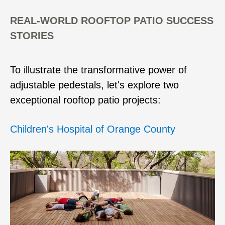
REAL-WORLD ROOFTOP PATIO SUCCESS
STORIES
To illustrate the transformative power of
adjustable pedestals, let's explore two
exceptional rooftop patio projects:
Children's Hospital of Orange County