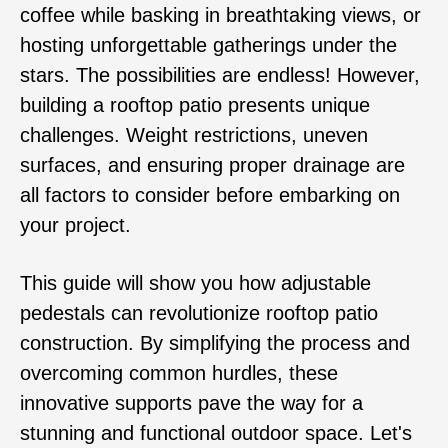
coffee while basking in breathtaking views, or
hosting unforgettable gatherings under the
stars. The possibilities are endless! However,
building a rooftop patio presents unique
challenges. Weight restrictions, uneven
surfaces, and ensuring proper drainage are
all factors to consider before embarking on
your project.
This guide will show you how adjustable
pedestals can revolutionize rooftop patio
construction. By simplifying the process and
overcoming common hurdles, these
innovative supports pave the way for a
stunning and functional outdoor space. Let's