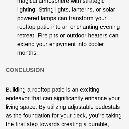
magical atmosphere with strategic
lighting. String lights, lanterns, or solar-
powered lamps can transform your
rooftop patio into an enchanting evening
retreat. Fire pits or outdoor heaters can
extend your enjoyment into cooler
months.
CONCLUSION
Building a rooftop patio is an exciting
endeavor that can significantly enhance your
living space. By utilizing adjustable pedestals
as the foundation for your deck, you're taking
the first step towards creating a durable,