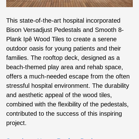
This state-of-the-art hospital incorporated
Bison Versadjust Pedestals and Smooth 8-
Plank Ipê Wood Tiles to create a serene
outdoor oasis for young patients and their
families. The rooftop deck, designed as a
beach-themed play area and rehab space,
offers a much-needed escape from the often
stressful hospital environment. The durability
and aesthetic appeal of the wood tiles,
combined with the flexibility of the pedestals,
contributed to the success of this inspiring
project.