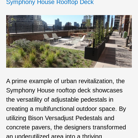
Symphony House Rooftop Deck
A prime example of urban revitalization, the
Symphony House rooftop deck showcases
the versatility of adjustable pedestals in
creating a multifunctional outdoor space. By
utilizing Bison Versadjust Pedestals and
concrete pavers, the designers transformed
an underutilized area into a thriving