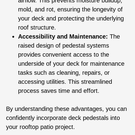
airflow. This prevents moisture buildup,
mold, and rot, ensuring the longevity of
your deck and protecting the underlying
roof structure.
Accessibility and Maintenance:
The
raised design of pedestal systems
provides convenient access to the
underside of your deck for maintenance
tasks such as cleaning, repairs, or
accessing utilities. This streamlined
process saves time and effort.
By understanding these advantages, you can
confidently incorporate deck pedestals into
your rooftop patio project.