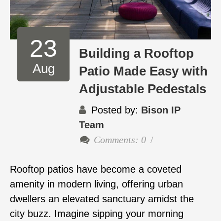
23
Building a Rooftop
Aug
Patio Made Easy with
Adjustable Pedestals
Posted by:
Bison IP
Team
Comments: 0
Rooftop patios have become a coveted
amenity in modern living, offering urban
dwellers an elevated sanctuary amidst the
city buzz. Imagine sipping your morning