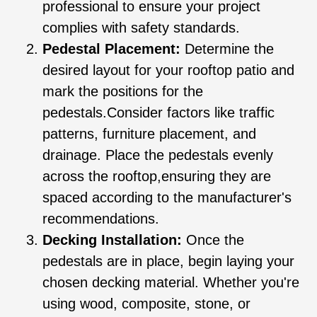
professional to ensure your project
complies with safety standards.
Pedestal Placement:
Determine the
desired layout for your rooftop patio and
mark the positions for the
pedestals.Consider factors like traffic
patterns, furniture placement, and
drainage. Place the pedestals evenly
across the rooftop,ensuring they are
spaced according to the manufacturer's
recommendations.
Decking Installation:
Once the
pedestals are in place, begin laying your
chosen decking material. Whether you're
using wood, composite, stone, or