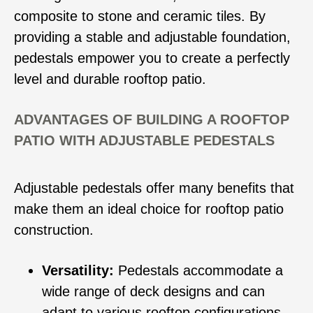
composite to stone and ceramic tiles. By
providing a stable and adjustable foundation,
pedestals empower you to create a perfectly
level and durable rooftop patio.
ADVANTAGES OF BUILDING A ROOFTOP
PATIO WITH ADJUSTABLE PEDESTALS
Adjustable pedestals offer many benefits that
make them an ideal choice for rooftop patio
construction.
Versatility:
Pedestals accommodate a
wide range of deck designs and can
adapt to various rooftop configurations.