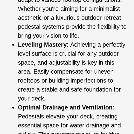
Whether you're aiming for a minimalist
aesthetic or a luxurious outdoor retreat,
pedestal systems provide the flexibility to
bring your vision to life.
Leveling Mastery:
Achieving a perfectly
level surface is crucial for any outdoor
space, and adjustability is key in this
area. Easily compensate for uneven
rooftops or building imperfections to
create a stable and safe foundation for
your deck.
Optimal Drainage and Ventilation:
Pedestals elevate your deck, creating
essential space for water drainage and