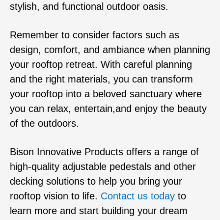
stylish, and functional outdoor oasis.
Remember to consider factors such as
design, comfort, and ambiance when planning
your rooftop retreat. With careful planning
and the right materials, you can transform
your rooftop into a beloved sanctuary where
you can relax, entertain,and enjoy the beauty
of the outdoors.
Bison Innovative Products offers a range of
high-quality adjustable pedestals and other
decking solutions to help you bring your
rooftop vision to life.
Contact us today
to
learn more and start building your dream