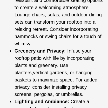
resistant and comfortable seating options
to create a welcoming atmosphere.
Lounge chairs, sofas, and outdoor dining
sets can transform your rooftop into a
relaxing retreat. Consider incorporating
hammocks or swing chairs for a touch of
whimsy.
Greenery and Privacy:
Infuse your
rooftop patio with life by incorporating
plants and greenery. Use
planters,vertical gardens, or hanging
baskets to maximize space. For added
privacy, consider installing privacy
screens, pergolas, or umbrellas.
Lighting and Ambiance:
Create a