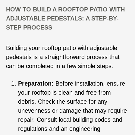
HOW TO BUILD A ROOFTOP PATIO WITH
ADJUSTABLE PEDESTALS: A STEP-BY-
STEP PROCESS
Building your rooftop patio with adjustable
pedestals is a straightforward process that
can be completed in a few simple steps.
Preparation:
Before installation, ensure
your rooftop is clean and free from
debris. Check the surface for any
unevenness or damage that may require
repair. Consult local building codes and
regulations and an engineering