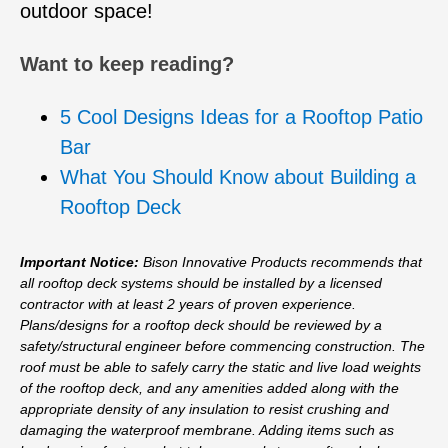
outdoor space!
Want to keep reading?
5 Cool Designs Ideas for a Rooftop Patio
Bar
What You Should Know about Building a
Rooftop Deck
Important Notice:
Bison Innovative Products recommends that
all rooftop deck systems should be installed by a licensed
contractor with at least 2 years of proven experience.
Plans/designs for a rooftop deck should be reviewed by a
safety/structural engineer before commencing construction. The
roof must be able to safely carry the static and live load weights
of the rooftop deck, and any amenities added along with the
appropriate density of any insulation to resist crushing and
damaging the waterproof membrane. Adding items such as