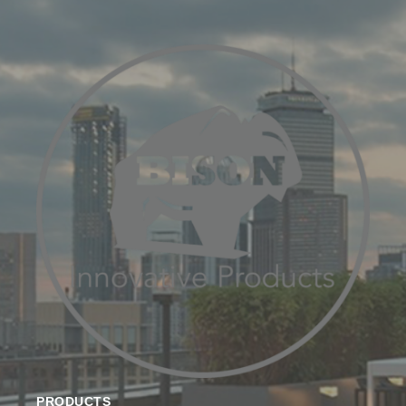
PRODUCTS