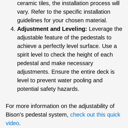
ceramic tiles, the installation process will
vary. Refer to the specific installation
guidelines for your chosen material.
Adjustment and Leveling:
Leverage the
adjustable feature of the pedestals to
achieve a perfectly level surface. Use a
spirit level to check the height of each
pedestal and make necessary
adjustments. Ensure the entire deck is
level to prevent water pooling and
potential safety hazards.
For more information on the adjustability of
Bison’s pedestal system,
check out this quick
video
.