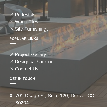
Pedestals
Wood Tiles
Site Furnishings
POPULAR LINKS
Project Gallery
Design & Planning
Contact Us
GET IN TOUCH
701 Osage St, Suite 120, Denver CO
80204