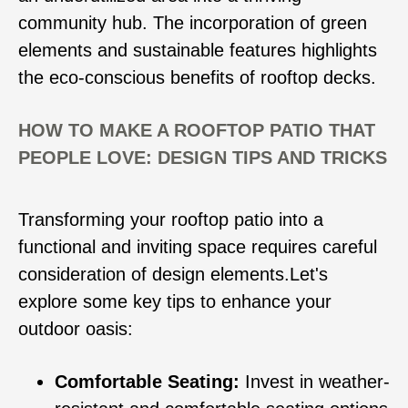
community hub. The incorporation of green
elements and sustainable features highlights
the eco-conscious benefits of rooftop decks.
HOW TO MAKE A ROOFTOP PATIO THAT
PEOPLE LOVE: DESIGN TIPS AND TRICKS
Transforming your rooftop patio into a
functional and inviting space requires careful
consideration of design elements.Let's
explore some key tips to enhance your
outdoor oasis:
Comfortable Seating:
Invest in weather-