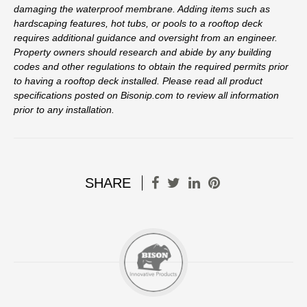
damaging the waterproof membrane. Adding items such as
hardscaping features, hot tubs, or pools to a rooftop deck
requires additional guidance and oversight from an engineer.
Property owners should research and abide by any building
codes and other regulations to obtain the required permits prior
to having a rooftop deck installed. Please read all product
specifications posted on Bisonip.com to review all information
prior to any installation.
SHARE