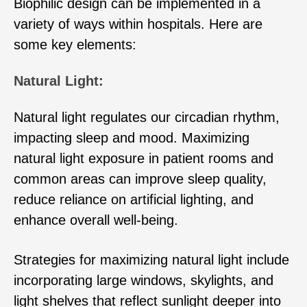
Biophilic design can be implemented in a
variety of ways within hospitals. Here are
some key elements:
Natural Light:
Natural light regulates our circadian rhythm,
impacting sleep and mood. Maximizing
natural light exposure in patient rooms and
common areas can improve sleep quality,
reduce reliance on artificial lighting, and
enhance overall well-being.
Strategies for maximizing natural light include
incorporating large windows, skylights, and
light shelves that reflect sunlight deeper into