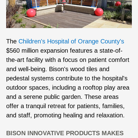
The
Children's Hospital of Orange County's
$560 million expansion features a state-of-
the-art facility with a focus on patient comfort
and well-being. Bison's wood tiles and
pedestal systems contribute to the hospital's
outdoor spaces, including a rooftop play area
and a serene public garden. These areas
offer a tranquil retreat for patients, families,
and staff, promoting healing and relaxation.
BISON INNOVATIVE PRODUCTS MAKES