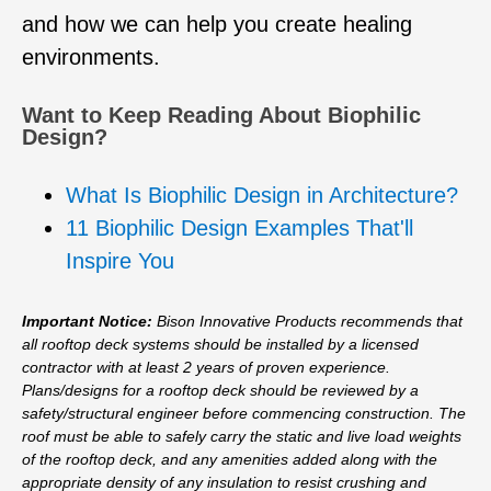
and how we can help you create healing
environments.
Want to Keep Reading About Biophilic
Design?
What Is Biophilic Design in Architecture?
11 Biophilic Design Examples That'll
Inspire You
Important Notice:
Bison Innovative Products recommends that
all rooftop deck systems should be installed by a licensed
contractor with at least 2 years of proven experience.
Plans/designs for a rooftop deck should be reviewed by a
safety/structural engineer before commencing construction. The
roof must be able to safely carry the static and live load weights
of the rooftop deck, and any amenities added along with the
appropriate density of any insulation to resist crushing and