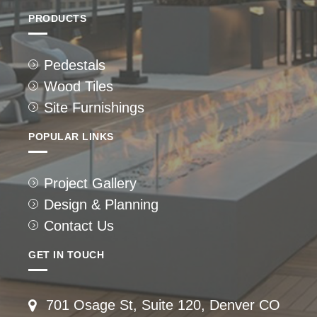
PRODUCTS
Pedestals
Wood Tiles
Site Furnishings
POPULAR LINKS
Project Gallery
Design & Planning
Contact Us
GET IN TOUCH
701 Osage St, Suite 120, Denver CO