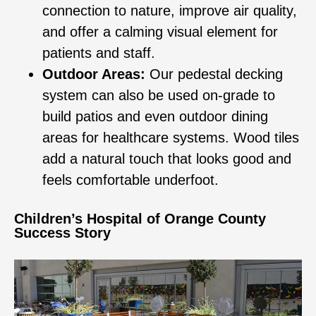
connection to nature, improve air quality,
and offer a calming visual element for
patients and staff.
Outdoor Areas:
Our pedestal decking
system can also be used on-grade to
build patios and even outdoor dining
areas for healthcare systems. Wood tiles
add a natural touch that looks good and
feels comfortable underfoot.
Children’s Hospital of Orange County
Success Story