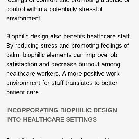
control within a potentially stressful
environment.
Biophilic design also benefits healthcare staff.
By reducing stress and promoting feelings of
calm, biophilic elements can improve job
satisfaction and decrease burnout among
healthcare workers. A more positive work
environment for staff translates to better
patient care.
INCORPORATING BIOPHILIC DESIGN
INTO HEALTHCARE SETTINGS