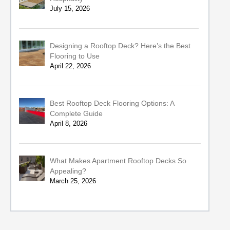
July 15, 2026
Designing a Rooftop Deck? Here’s the Best
Flooring to Use
April 22, 2026
Best Rooftop Deck Flooring Options: A
Complete Guide
April 8, 2026
What Makes Apartment Rooftop Decks So
Appealing?
March 25, 2026