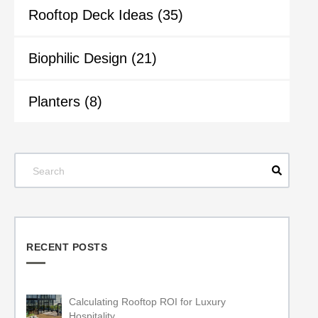
Rooftop Deck Ideas
(35)
Biophilic Design
(21)
Planters
(8)
RECENT POSTS
Calculating Rooftop ROI for Luxury
Hospitality