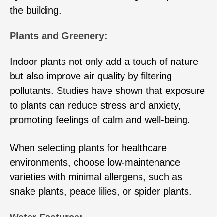
the building.
Plants and Greenery:
Indoor plants not only add a touch of nature
but also improve air quality by filtering
pollutants. Studies have shown that exposure
to plants can reduce stress and anxiety,
promoting feelings of calm and well-being.
When selecting plants for healthcare
environments, choose low-maintenance
varieties with minimal allergens, such as
snake plants, peace lilies, or spider plants.