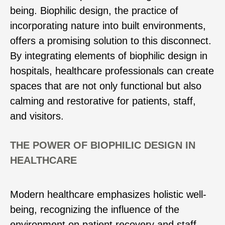
being. Biophilic design, the practice of
incorporating nature into built environments,
offers a promising solution to this disconnect.
By integrating elements of biophilic design in
hospitals, healthcare professionals can create
spaces that are not only functional but also
calming and restorative for patients, staff,
and visitors.
THE POWER OF BIOPHILIC DESIGN IN
HEALTHCARE
Modern healthcare emphasizes holistic well-
being, recognizing the influence of the
environment on patient recovery and staff