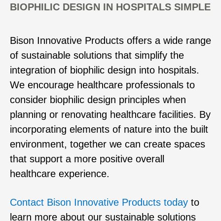
BIOPHILIC DESIGN IN HOSPITALS SIMPLE
Bison Innovative Products offers a wide range
of sustainable solutions that simplify the
integration of biophilic design into hospitals.
We encourage healthcare professionals to
consider biophilic design principles when
planning or renovating healthcare facilities. By
incorporating elements of nature into the built
environment, together we can create spaces
that support a more positive overall
healthcare experience.
Contact Bison Innovative Products today
to
learn more about our sustainable solutions