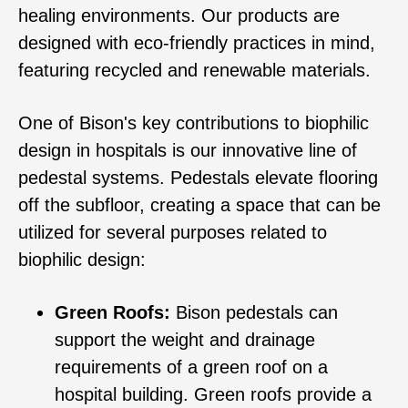
healing environments. Our products are
designed with eco-friendly practices in mind,
featuring recycled and renewable materials.
One of Bison's key contributions to biophilic
design in hospitals is our innovative line of
pedestal systems. Pedestals elevate flooring
off the subfloor, creating a space that can be
utilized for several purposes related to
biophilic design:
Green Roofs:
Bison pedestals can
support the weight and drainage
requirements of a green roof on a
hospital building. Green roofs provide a