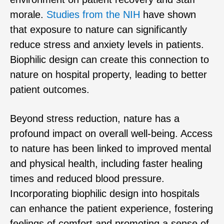
morale.
Studies from the NIH
have shown
that exposure to nature can significantly
reduce stress and anxiety levels in patients.
Biophilic design can create this connection to
nature on hospital property, leading to better
patient outcomes.
Beyond stress reduction, nature has a
profound impact on overall well-being. Access
to nature has been linked to improved mental
and physical health, including faster healing
times and reduced blood pressure.
Incorporating biophilic design into hospitals
can enhance the patient experience, fostering
feelings of comfort and promoting a sense of