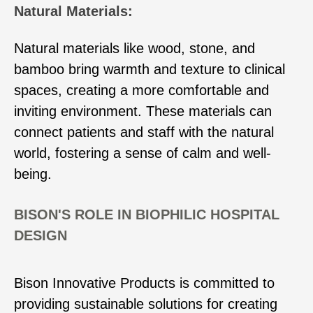
Natural Materials:
Natural materials like wood, stone, and
bamboo bring warmth and texture to clinical
spaces, creating a more comfortable and
inviting environment. These materials can
connect patients and staff with the natural
world, fostering a sense of calm and well-
being.
BISON'S ROLE IN BIOPHILIC HOSPITAL
DESIGN
Bison Innovative Products is committed to
providing sustainable solutions for creating