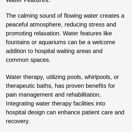
Water Features:
The calming sound of flowing water creates a
peaceful atmosphere, reducing stress and
promoting relaxation. Water features like
fountains or aquariums can be a welcome
addition to hospital waiting areas and
common spaces.
Water therapy, utilizing pools, whirlpools, or
therapeutic baths, has proven benefits for
pain management and rehabilitation.
Integrating water therapy facilities into
hospital design can enhance patient care and
recovery.