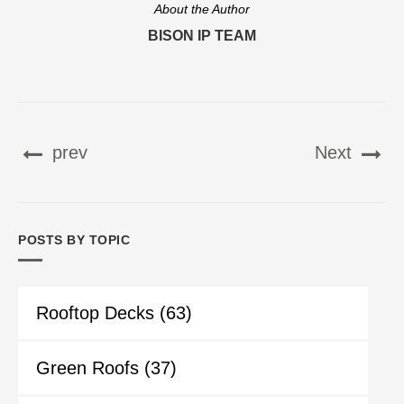
About the Author
BISON IP TEAM
prev
Next
POSTS BY TOPIC
Rooftop Decks
(63)
Green Roofs
(37)