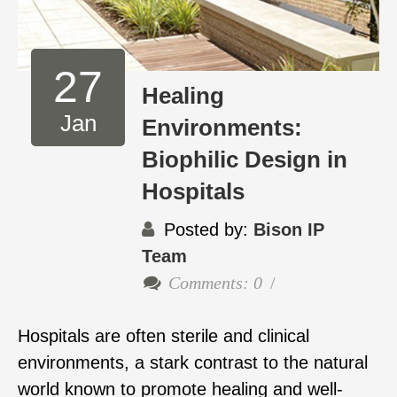
27
Healing
Jan
Environments:
Biophilic Design in
Hospitals
Posted by:
Bison IP
Team
Comments: 0
Hospitals are often sterile and clinical
environments, a stark contrast to the natural
world known to promote healing and well-