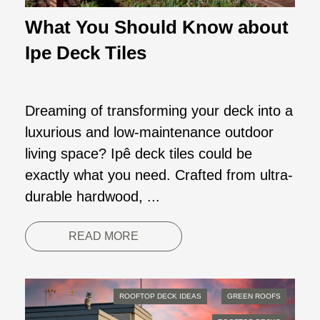
What You Should Know about
Ipe Deck Tiles
Dreaming of transforming your deck into a
luxurious and low-maintenance outdoor
living space? Ipê deck tiles could be
exactly what you need. Crafted from ultra-
durable hardwood, ...
READ MORE
ROOFTOP DECK IDEAS
GREEN ROOFS