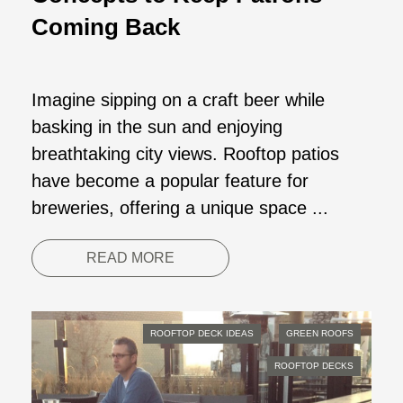
Coming Back
Imagine sipping on a craft beer while
basking in the sun and enjoying
breathtaking city views. Rooftop patios
have become a popular feature for
breweries, offering a unique space ...
READ MORE
ROOFTOP DECK IDEAS
GREEN ROOFS
ROOFTOP DECKS