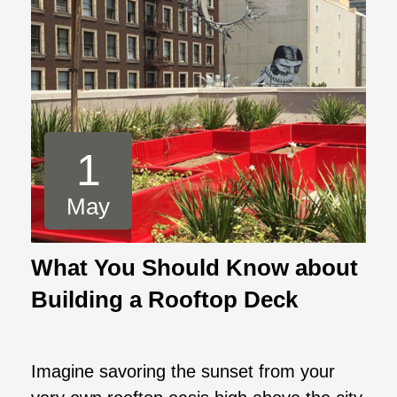
1
May
What You Should Know about
Building a Rooftop Deck
Imagine savoring the sunset from your