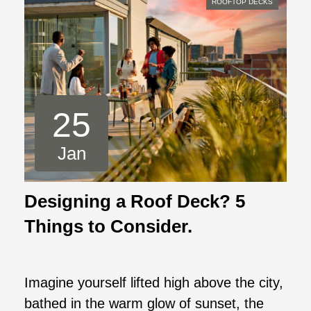
ROOFTOP DECKS
25
Jan
Designing a Roof Deck? 5
Things to Consider.
Imagine yourself lifted high above the city,
bathed in the warm glow of sunset, the