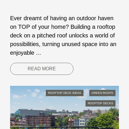
Ever dreamt of having an outdoor haven
on TOP of your home? Building a rooftop
deck on a pitched roof unlocks a world of
possibilities, turning unused space into an
enjoyable ...
READ MORE
ROOFTOP DECK IDEAS
GREEN ROOFS
ROOFTOP DECKS