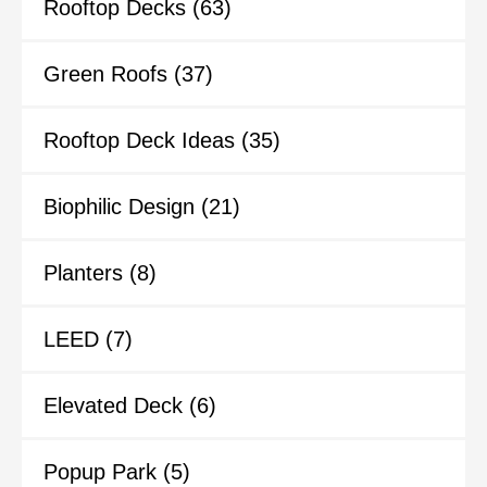
Rooftop Decks
(63)
Green Roofs
(37)
Rooftop Deck Ideas
(35)
Biophilic Design
(21)
Planters
(8)
LEED
(7)
Elevated Deck
(6)
Popup Park
(5)