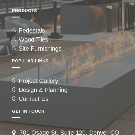
PRODUCTS
Pedestals
Wood Tiles
Site Furnishings
POPULAR LINKS
Project Gallery
Design & Planning
Contact Us
GET IN TOUCH
701 Osage St, Suite 120, Denver CO