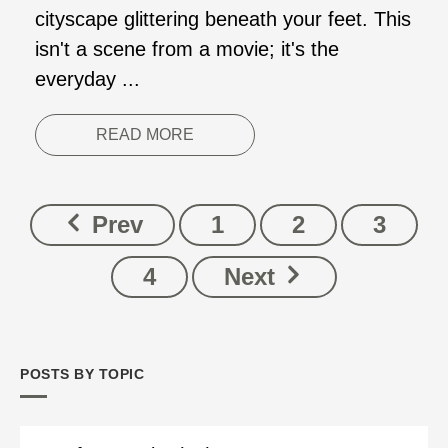
cityscape glittering beneath your feet. This
isn't a scene from a movie; it's the
everyday ...
READ MORE
Prev
1
2
3
4
Next
POSTS BY TOPIC