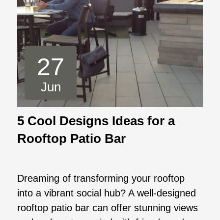
27
Jun
5 Cool Designs Ideas for a
Rooftop Patio Bar
Dreaming of transforming your rooftop
into a vibrant social hub? A well-designed
rooftop patio bar can offer stunning views