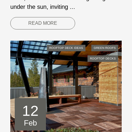
under the sun, inviting ...
READ MORE
ROOFTOP DECK IDEAS
GREEN ROOFS
ROOFTOP DECKS
12
Feb