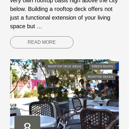
very own rooftop oasis high above the city
below. Building a rooftop deck offers not
just a functional extension of your living
space but ...
READ MORE
ROOFTOP DECK IDEAS
GREEN ROOFS
ROOFTOP DECKS
8