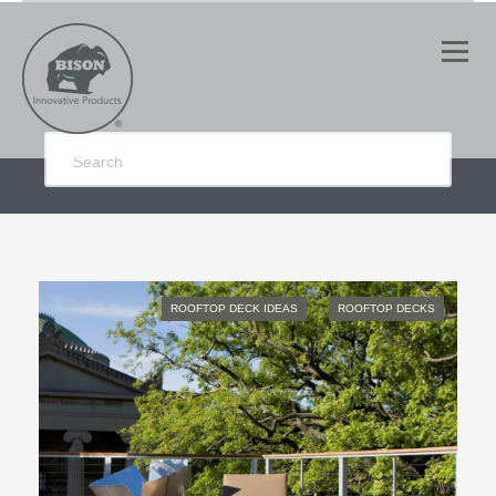
ROOFTOP DECK IDEAS
ROOFTOP DECKS