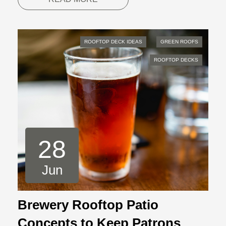
ROOFTOP DECK IDEAS
GREEN ROOFS
ROOFTOP DECKS
28
Jun
Brewery Rooftop Patio
Concepts to Keep Patrons