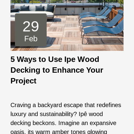
29
Feb
5 Ways to Use Ipe Wood
Decking to Enhance Your
Project
Craving a backyard escape that redefines
luxury and sustainability? Ipê wood
decking beckons. Imagine an expansive
oasis, its warm amber tones glowing