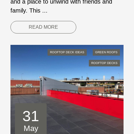
and a place to unwind with friends and
family. This ...
READ MORE
ROOFTOP DECK IDEAS
GREEN ROOFS
ROOFTOP DECKS
31
May