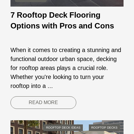
7 Rooftop Deck Flooring
Options with Pros and Cons
When it comes to creating a stunning and
functional outdoor urban space, decking
for rooftop areas plays a crucial role.
Whether you're looking to turn your
rooftop into a ...
READ MORE
ROOFTOP DECK IDEAS
ROOFTOP DECKS