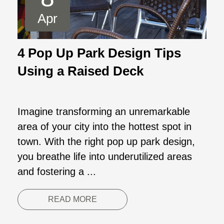
Apr
4 Pop Up Park Design Tips
Using a Raised Deck
Imagine transforming an unremarkable
area of your city into the hottest spot in
town. With the right pop up park design,
you breathe life into underutilized areas
and fostering a ...
READ MORE