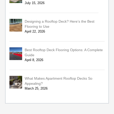
July 15, 2026
Designing a Rooftop Deck? Here’s the Best
Flooring to Use
April 22, 2026
Best Rooftop Deck Flooring Options: A Complete
Guide
April 8, 2026
What Makes Apartment Rooftop Decks So
Appealing?
March 25, 2026