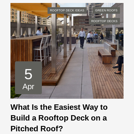
ROOFTOP DECK IDEAS
GREEN ROOFS
ROOFTOP DECKS
5
Apr
What Is the Easiest Way to
Build a Rooftop Deck on a
Pitched Roof?