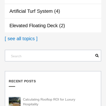
Artificial Turf System
(4)
Elevated Floating Deck
(2)
[ see all topics ]
RECENT POSTS
Calculating Rooftop ROI for Luxury
Hospitality