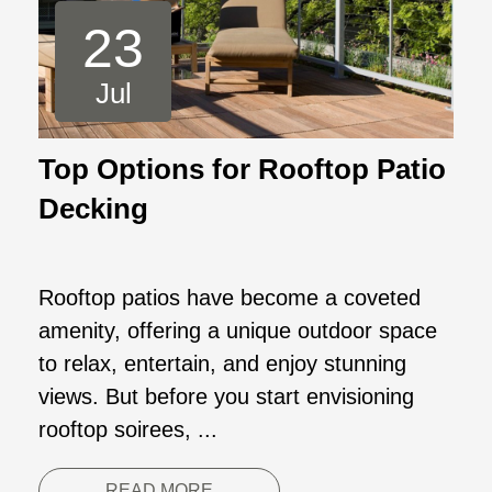
23
Jul
Top Options for Rooftop Patio
Decking
Rooftop patios have become a coveted
amenity, offering a unique outdoor space
to relax, entertain, and enjoy stunning
views. But before you start envisioning
rooftop soirees, ...
READ MORE