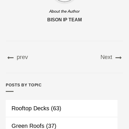
About the Author
BISON IP TEAM
prev
Next
POSTS BY TOPIC
Rooftop Decks
(63)
Green Roofs
(37)