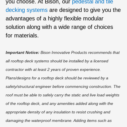
you choose. At Bison, our
pedestal and tile
decking systems
are designed to give you the
advantages of a highly flexible modular
solution along with a wide range of choices
for materials.
Important Notice:
Bison Innovative Products recommends that
all rooftop deck systems should be installed by a licensed
contractor with at least 2 years of proven experience.
Plans/designs for a rooftop deck should be reviewed by a
safety/structural engineer before commencing construction. The
roof must be able to safely carry the static and live load weights
of the rooftop deck, and any amenities added along with the
appropriate density of any insulation to resist crushing and
damaging the waterproof membrane. Adding items such as