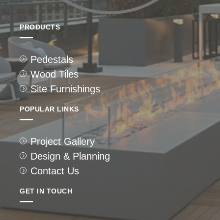
PRODUCTS
Pedestals
Wood Tiles
Site Furnishings
POPULAR LINKS
Project Gallery
Design & Planning
Contact Us
GET IN TOUCH