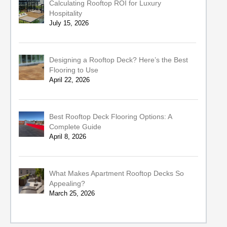
Calculating Rooftop ROI for Luxury
Hospitality
July 15, 2026
Designing a Rooftop Deck? Here’s the Best
Flooring to Use
April 22, 2026
Best Rooftop Deck Flooring Options: A
Complete Guide
April 8, 2026
What Makes Apartment Rooftop Decks So
Appealing?
March 25, 2026