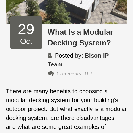
29
What Is a Modular
Oct
Decking System?
Posted by:
Bison IP
Team
Comments: 0
There are many benefits to choosing a
modular decking system for your building’s
outdoor project. But what exactly is a modular
decking system, are there disadvantages,
and what are some great examples of