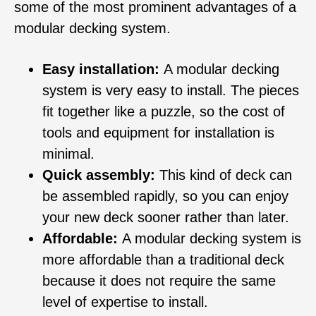
some of the most prominent advantages of a
modular decking system.
Easy installation:
A modular decking
system is very easy to install. The pieces
fit together like a puzzle, so the cost of
tools and equipment for installation is
minimal.
Quick assembly:
This kind of deck can
be assembled rapidly, so you can enjoy
your new deck sooner rather than later.
Affordable:
A modular decking system is
more affordable than a traditional deck
because it does not require the same
level of expertise to install.