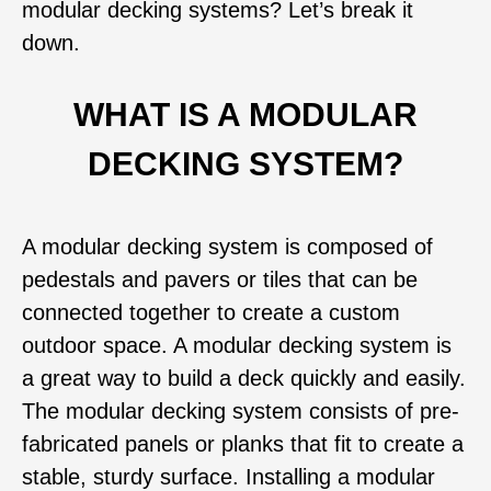
modular decking systems? Let’s break it
down.
WHAT IS A MODULAR
DECKING SYSTEM?
A modular decking system is composed of
pedestals and pavers or tiles that can be
connected together to create a custom
outdoor space. A modular decking system is
a great way to build a deck quickly and easily.
The modular decking system consists of pre-
fabricated panels or planks that fit to create a
stable, sturdy surface. Installing a modular