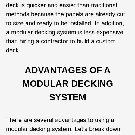
deck is quicker and easier than traditional
methods because the panels are already cut
to size and ready to be installed. In addition,
a modular decking system is less expensive
than hiring a contractor to build a custom
deck.
ADVANTAGES OF A
MODULAR DECKING
SYSTEM
There are several advantages to using a
modular decking system. Let’s break down