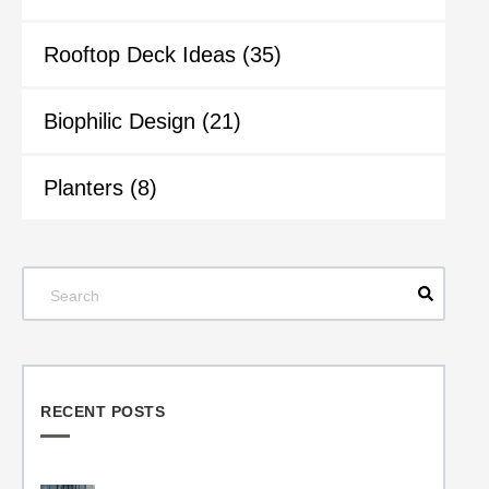
Rooftop Deck Ideas
(35)
Biophilic Design
(21)
Planters
(8)
RECENT POSTS