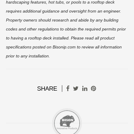
hardscaping features, hot tubs, or pools to a rooftop deck
requires additional guidance and oversight from an engineer.
Property owners should research and abide by any building
codes and other regulations to obtain the required permits prior
to having a rooftop deck installed. Please read all product
specifications posted on Bisonip.com to review all information
prior to any installation.
SHARE