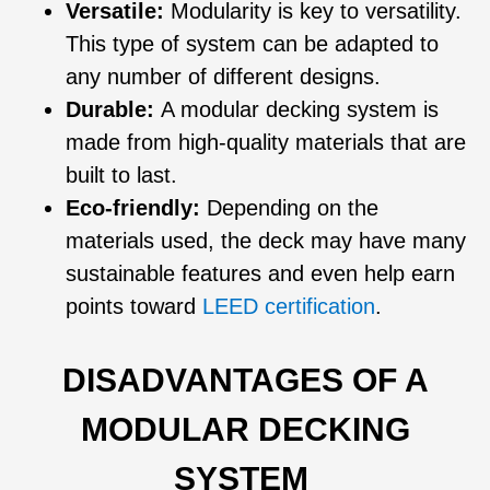
Versatile:
Modularity is key to versatility.
This type of system can be adapted to
any number of different designs.
Durable:
A modular decking system is
made from high-quality materials that are
built to last.
Eco-friendly:
Depending on the
materials used, the deck may have many
sustainable features and even help earn
points toward
LEED certification
.
DISADVANTAGES OF A
MODULAR DECKING
SYSTEM