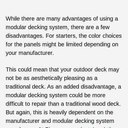
While there are many advantages of using a
modular decking system, there are a few
disadvantages. For starters, the color choices
for the panels might be limited depending on
your manufacturer.
This could mean that your outdoor deck may
not be as aesthetically pleasing as a
traditional deck. As an added disadvantage, a
modular decking system could be more
difficult to repair than a traditional wood deck.
But again, this is heavily dependent on the
manufacturer and modular decking system