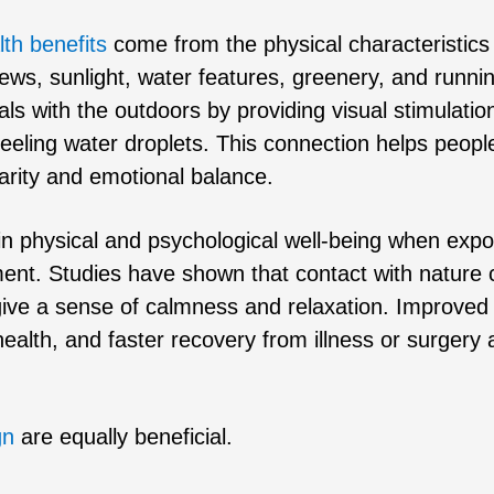
lth benefits
come from the physical characteristics
ews, sunlight, water features, greenery, and runni
s with the outdoors by providing visual stimulatio
 feeling water droplets. This connection helps peopl
arity and emotional balance.
in physical and psychological well-being when exp
ment. Studies have shown that contact with nature 
give a sense of calmness and relaxation. Improved
 health, and faster recovery from illness or surgery 
gn
are equally beneficial.