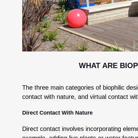
WHAT ARE BIOP
The three main categories of biophilic desig
contact with nature, and virtual contact wi
Direct Contact With Nature
Direct contact involves incorporating eleme
example, adding live plants or water featu