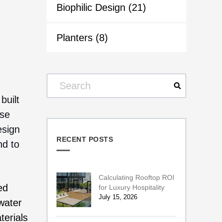
Biophilic Design
(21)
Planters
(8)
built
ese
esign
RECENT POSTS
nd to
Calculating Rooftop ROI
ed
for Luxury Hospitality
July 15, 2026
 water
terials