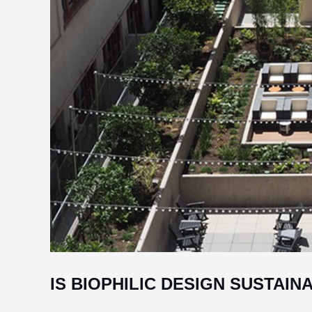
IS BIOPHILIC DESIGN SUSTAIN