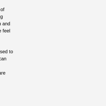
 of
ng
n and
e feel
osed to
can
are