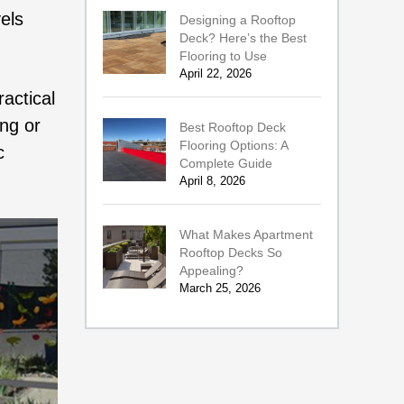
els
Designing a Rooftop
Deck? Here’s the Best
Flooring to Use
April 22, 2026
actical
ing or
Best Rooftop Deck
Flooring Options: A
c
Complete Guide
April 8, 2026
What Makes Apartment
Rooftop Decks So
Appealing?
March 25, 2026