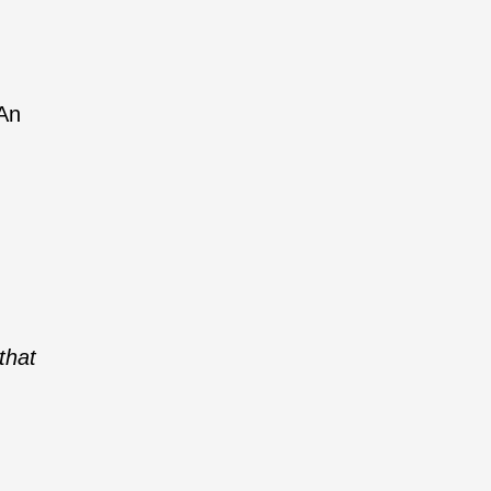
 An
that