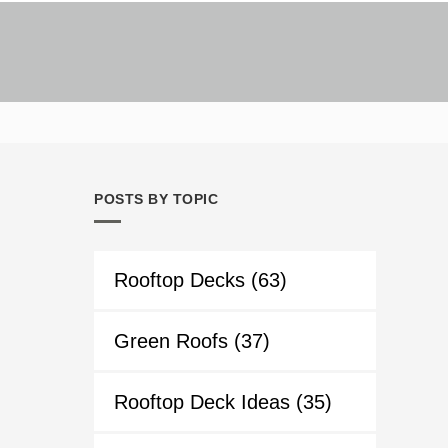
POSTS BY TOPIC
Rooftop Decks
(63)
Green Roofs
(37)
Rooftop Deck Ideas
(35)