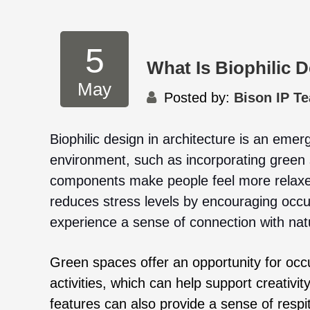
5
What Is Biophilic D
May
Posted by:
Bison IP T
Biophilic design in architecture is an emerg
environment, such as incorporating green 
components make people feel more relaxed
reduces stress levels by encouraging occu
experience a sense of connection with nat
Green spaces offer an opportunity for occ
activities, which can help support creativi
features can also provide a sense of respite