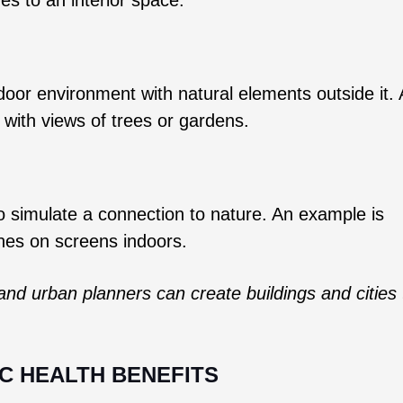
ndoor environment with natural elements outside it.
 with views of trees or gardens.
to simulate a connection to nature. An example is
enes on screens indoors.
and urban planners can create buildings and cities 
IC HEALTH BENEFITS