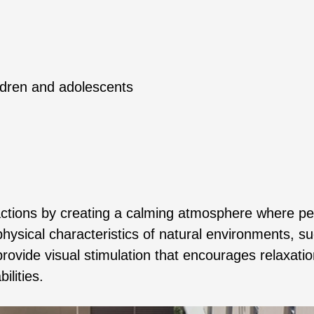
ldren and adolescents
ractions by creating a calming atmosphere where p
hysical characteristics of natural environments, s
rovide visual stimulation that encourages relaxatio
ilities.