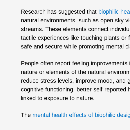
Research has suggested that
biophilic hea
natural environments, such as open sky vi
streams. These elements connect individual
tactile experiences like touching plants or
safe and secure while promoting mental cl
People often report feeling improvements 
nature or elements of the natural environ
reduce stress levels, improve mood, and 
cognitive functioning, better self-reported
linked to exposure to nature.
The
mental health effects of biophilic desi