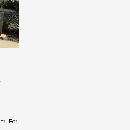
t
nt. For