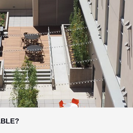
ABLE?