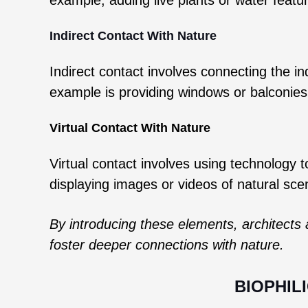
Indirect Contact With Nature
Indirect contact involves connecting the i
example is providing windows or balconies
Virtual Contact With Nature
Virtual contact involves using technology 
displaying images or videos of natural sc
By introducing these elements, architects 
foster deeper connections with nature.
BIOPHIL