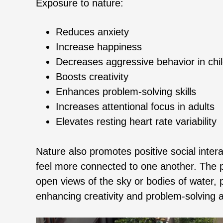
Exposure to nature:
Reduces anxiety
Increase happiness
Decreases aggressive behavior in chi
Boosts creativity
Enhances problem-solving skills
Increases attentional focus in adults
Elevates resting heart rate variability
Nature also promotes positive social inte
feel more connected to one another. The p
open views of the sky or bodies of water, p
enhancing creativity and problem-solving ab