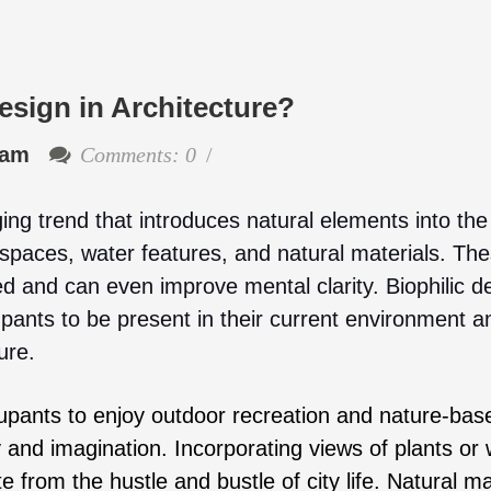
esign in Architecture?
eam
Comments: 0
ing trend that introduces natural elements into the 
spaces, water features, and natural materials. Th
 and can even improve mental clarity. Biophilic d
pants to be present in their current environment a
ure.
upants to enjoy outdoor recreation and nature-bas
ty and imagination. Incorporating views of plants or
 from the hustle and bustle of city life. Natural ma