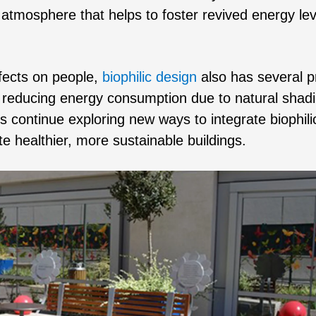
atmosphere that helps to foster revived energy lev
ffects on people,
biophilic design
also has several pr
nd reducing energy consumption due to natural shad
s continue exploring new ways to integrate biophili
ate healthier, more sustainable buildings.