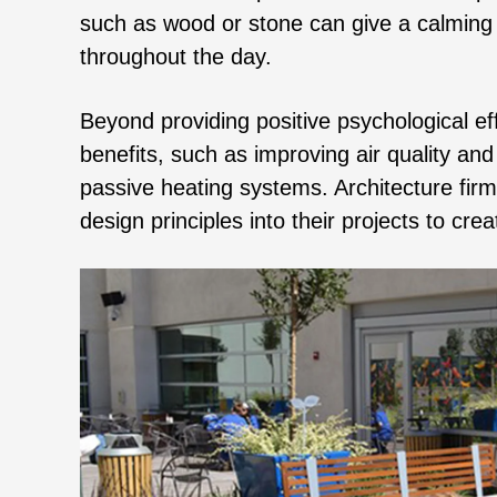
such as wood or stone can give a calming 
throughout the day.
Beyond providing positive psychological e
benefits, such as improving air quality a
passive heating systems. Architecture firm
design principles into their projects to cre