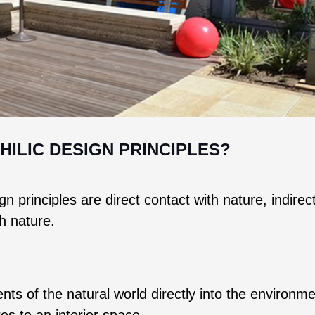
HILIC DESIGN PRINCIPLES?
n principles are direct contact with nature, indirec
th nature.
nts of the natural world directly into the environme
res to an interior space.