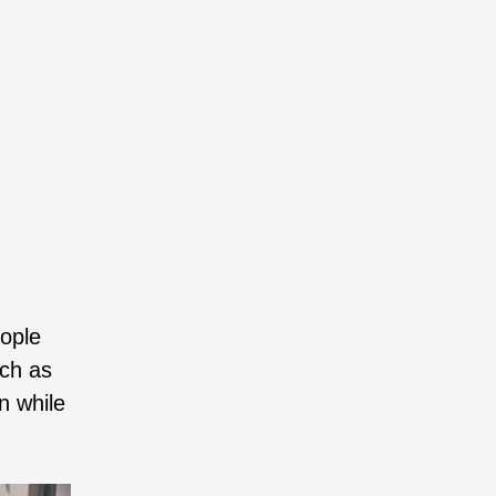
eople
uch as
n while