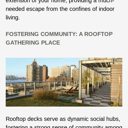
extension of your home, providing a much-
needed escape from the confines of indoor
living.
FOSTERING COMMUNITY: A ROOFTOP
GATHERING PLACE
Rooftop decks serve as dynamic social hubs,
fostering a strong sense of community among