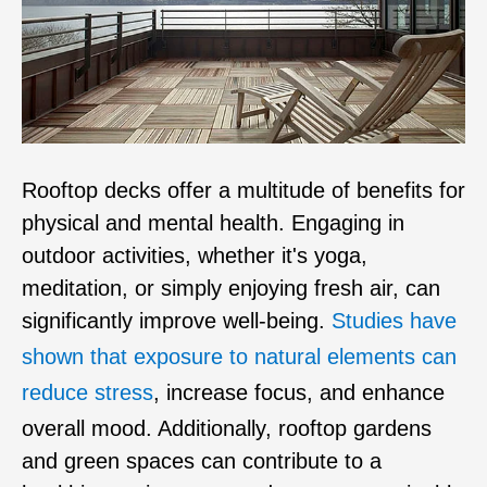
Rooftop decks offer a multitude of benefits for
physical and mental health. Engaging in
outdoor activities, whether it's yoga,
meditation, or simply enjoying fresh air, can
significantly improve well-being.
Studies have
shown that exposure to natural elements can
reduce stress
, increase focus, and enhance
overall mood. Additionally, rooftop gardens
and green spaces can contribute to a