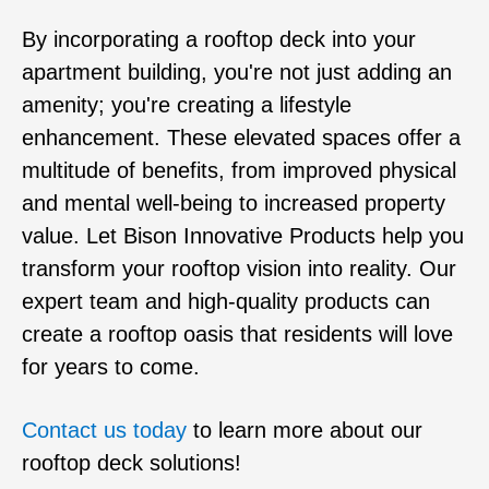
By incorporating a rooftop deck into your
apartment building, you're not just adding an
amenity; you're creating a lifestyle
enhancement. These elevated spaces offer a
multitude of benefits, from improved physical
and mental well-being to increased property
value. Let Bison Innovative Products help you
transform your rooftop vision into reality. Our
expert team and high-quality products can
create a rooftop oasis that residents will love
for years to come.
Contact us today
to learn more about our
rooftop deck solutions!