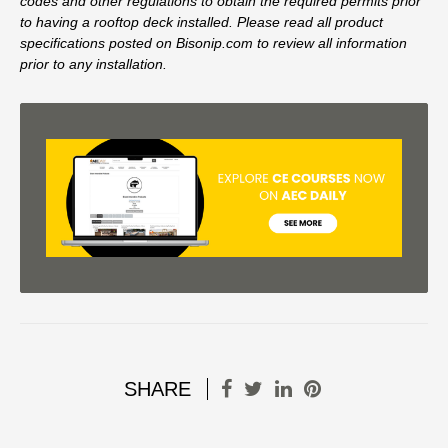
codes and other regulations to obtain the required permits prior
to having a rooftop deck installed. Please read all product
specifications posted on Bisonip.com to review all information
prior to any installation.
SHARE