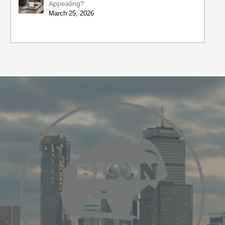
Appealing?
March 25, 2026