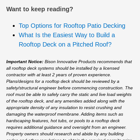
Want to keep reading?
Top Options for Rooftop Patio Decking
What Is the Easiest Way to Build a
Rooftop Deck on a Pitched Roof?
Important Notice:
Bison Innovative Products recommends that
all rooftop deck systems should be installed by a licensed
contractor with at least 2 years of proven experience.
Plans/designs for a rooftop deck should be reviewed by a
safety/structural engineer before commencing construction. The
roof must be able to safely carry the static and live load weights
of the rooftop deck, and any amenities added along with the
appropriate density of any insulation to resist crushing and
damaging the waterproof membrane. Adding items such as
hardscaping features, hot tubs, or pools to a rooftop deck
requires additional guidance and oversight from an engineer.
Property owners should research and abide by any building