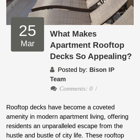
25
What Makes
Mar
Apartment Rooftop
Decks So Appealing?
Posted by:
Bison IP
Team
Comments: 0
Rooftop decks have become a coveted
amenity in modern apartment living, offering
residents an unparalleled escape from the
hustle and bustle of city life. These rooftop