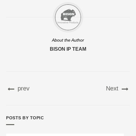
About the Author
BISON IP TEAM
prev
Next
POSTS BY TOPIC