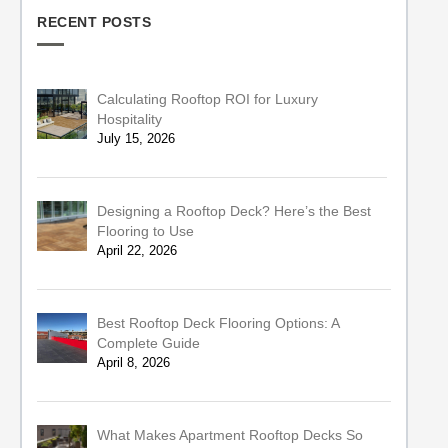
RECENT POSTS
Calculating Rooftop ROI for Luxury
Hospitality
July 15, 2026
Designing a Rooftop Deck? Here’s the Best
Flooring to Use
April 22, 2026
Best Rooftop Deck Flooring Options: A
Complete Guide
April 8, 2026
What Makes Apartment Rooftop Decks So