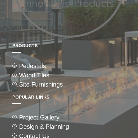
PRODUCTS
Pedestals
Wood Tiles
Site Furnishings
POPULAR LINKS
Project Gallery
Design & Planning
Contact Us