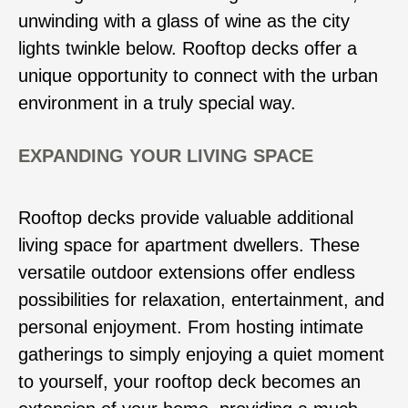
unwinding with a glass of wine as the city
lights twinkle below. Rooftop decks offer a
unique opportunity to connect with the urban
environment in a truly special way.
EXPANDING YOUR LIVING SPACE
Rooftop decks provide valuable additional
living space for apartment dwellers. These
versatile outdoor extensions offer endless
possibilities for relaxation, entertainment, and
personal enjoyment. From hosting intimate
gatherings to simply enjoying a quiet moment
to yourself, your rooftop deck becomes an