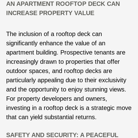
AN APARTMENT ROOFTOP DECK CAN
INCREASE PROPERTY VALUE
The inclusion of a rooftop deck can
significantly enhance the value of an
apartment building. Prospective tenants are
increasingly drawn to properties that offer
outdoor spaces, and rooftop decks are
particularly appealing due to their exclusivity
and the opportunity to enjoy stunning views.
For property developers and owners,
investing in a rooftop deck is a strategic move
that can yield substantial returns.
SAFETY AND SECURITY: A PEACEFUL