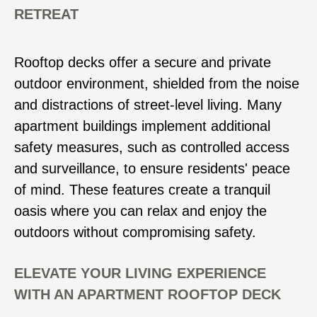
RETREAT
Rooftop decks offer a secure and private
outdoor environment, shielded from the noise
and distractions of street-level living. Many
apartment buildings implement additional
safety measures, such as controlled access
and surveillance, to ensure residents' peace
of mind. These features create a tranquil
oasis where you can relax and enjoy the
outdoors without compromising safety.
ELEVATE YOUR LIVING EXPERIENCE
WITH AN APARTMENT ROOFTOP DECK