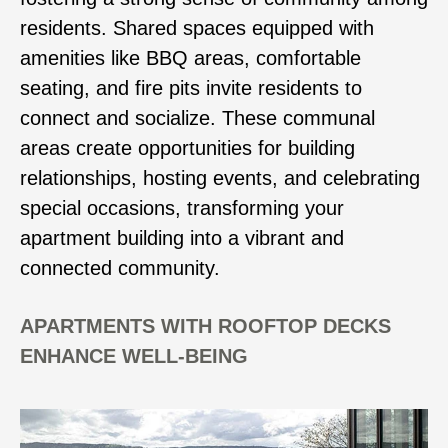
residents. Shared spaces equipped with
amenities like BBQ areas, comfortable
seating, and fire pits invite residents to
connect and socialize. These communal
areas create opportunities for building
relationships, hosting events, and celebrating
special occasions, transforming your
apartment building into a vibrant and
connected community.
APARTMENTS WITH ROOFTOP DECKS
ENHANCE WELL-BEING