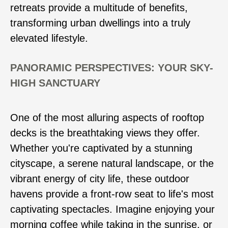
retreats provide a multitude of benefits,
transforming urban dwellings into a truly
elevated lifestyle.
PANORAMIC PERSPECTIVES: YOUR SKY-
HIGH SANCTUARY
One of the most alluring aspects of rooftop
decks is the breathtaking views they offer.
Whether you're captivated by a stunning
cityscape, a serene natural landscape, or the
vibrant energy of city life, these outdoor
havens provide a front-row seat to life's most
captivating spectacles. Imagine enjoying your
morning coffee while taking in the sunrise, or