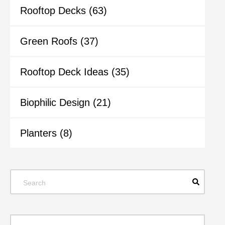
Rooftop Decks
(63)
Green Roofs
(37)
Rooftop Deck Ideas
(35)
Biophilic Design
(21)
Planters
(8)