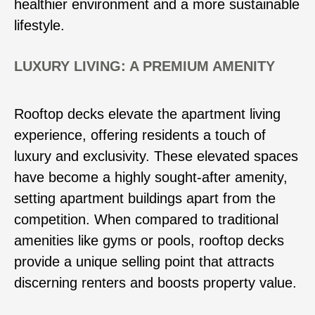
healthier environment and a more sustainable
lifestyle.
LUXURY LIVING: A PREMIUM AMENITY
Rooftop decks elevate the apartment living
experience, offering residents a touch of
luxury and exclusivity. These elevated spaces
have become a highly sought-after amenity,
setting apartment buildings apart from the
competition. When compared to traditional
amenities like gyms or pools, rooftop decks
provide a unique selling point that attracts
discerning renters and boosts property value.