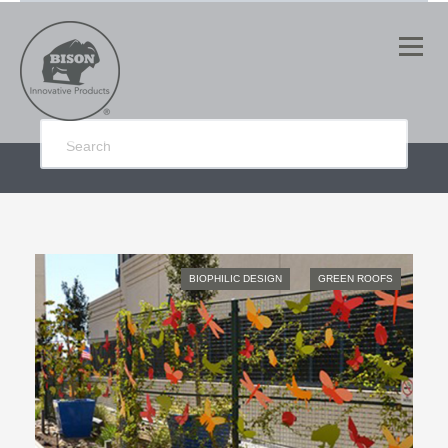
BIOPHILIC DESIGN
GREEN ROOFS