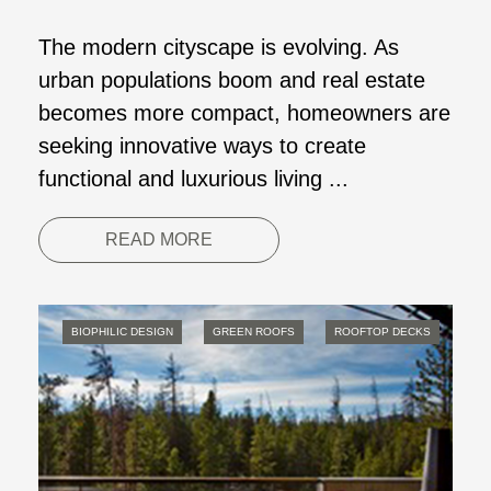
The modern cityscape is evolving. As
urban populations boom and real estate
becomes more compact, homeowners are
seeking innovative ways to create
functional and luxurious living ...
READ MORE
BIOPHILIC DESIGN
GREEN ROOFS
ROOFTOP DECKS