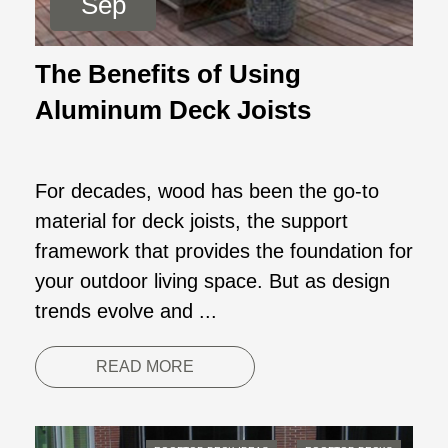
Sep
The Benefits of Using
Aluminum Deck Joists
For decades, wood has been the go-to
material for deck joists, the support
framework that provides the foundation for
your outdoor living space. But as design
trends evolve and ...
READ MORE