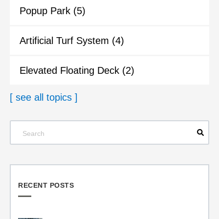
Popup Park
(5)
Artificial Turf System
(4)
Elevated Floating Deck
(2)
[ see all topics ]
RECENT POSTS