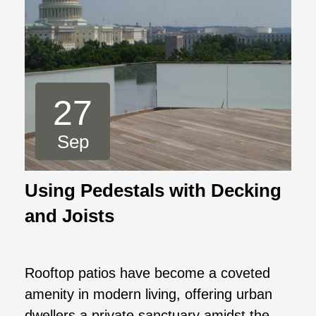
27
Sep
Using Pedestals with Decking
and Joists
Rooftop patios have become a coveted
amenity in modern living, offering urban
dwellers a private sanctuary amidst the