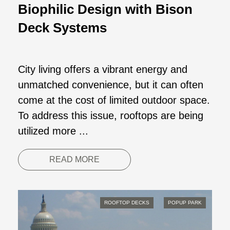
Biophilic Design with Bison
Deck Systems
City living offers a vibrant energy and
unmatched convenience, but it can often
come at the cost of limited outdoor space.
To address this issue, rooftops are being
utilized more ...
READ MORE
ROOFTOP DECKS
POPUP PARK