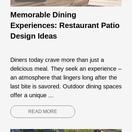
Memorable Dining
Experiences: Restaurant Patio
Design Ideas
Diners today crave more than just a
delicious meal. They seek an experience –
an atmosphere that lingers long after the
last bite is savored. Outdoor dining spaces
offer a unique ...
READ MORE