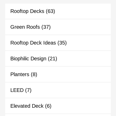
Rooftop Decks
(63)
Green Roofs
(37)
Rooftop Deck Ideas
(35)
Biophilic Design
(21)
Planters
(8)
LEED
(7)
Elevated Deck
(6)