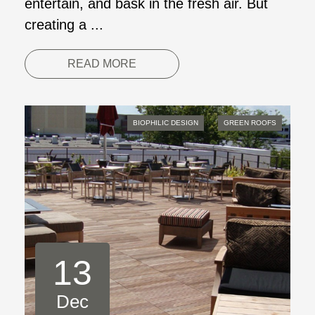
entertain, and bask in the fresh air. But
creating a ...
READ MORE
BIOPHILIC DESIGN
GREEN ROOFS
13
Dec