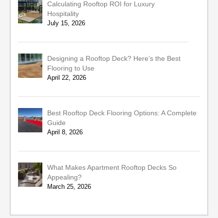
Calculating Rooftop ROI for Luxury
Hospitality
July 15, 2026
Designing a Rooftop Deck? Here’s the Best
Flooring to Use
April 22, 2026
Best Rooftop Deck Flooring Options: A Complete
Guide
April 8, 2026
What Makes Apartment Rooftop Decks So
Appealing?
March 25, 2026