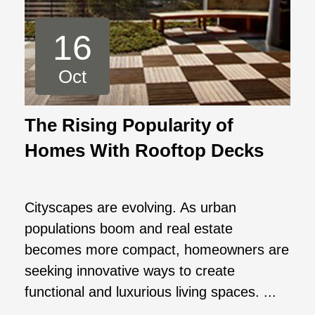
16
Oct
The Rising Popularity of
Homes With Rooftop Decks
Cityscapes are evolving. As urban
populations boom and real estate
becomes more compact, homeowners are
seeking innovative ways to create
functional and luxurious living spaces. ...