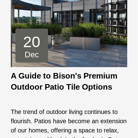
20
Dec
A Guide to Bison's Premium
Outdoor Patio Tile Options
The trend of outdoor living continues to
flourish. Patios have become an extension
of our homes, offering a space to relax,