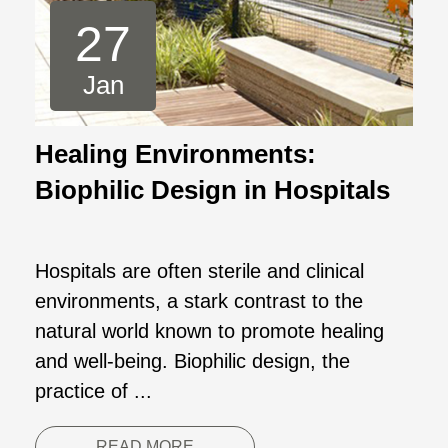
27
Jan
Healing Environments:
Biophilic Design in Hospitals
Hospitals are often sterile and clinical
environments, a stark contrast to the
natural world known to promote healing
and well-being. Biophilic design, the
practice of ...
READ MORE