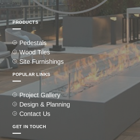
PRODUCTS
Pedestals
Wood Tiles
Site Furnishings
POPULAR LINKS
Project Gallery
Design & Planning
Contact Us
GET IN TOUCH