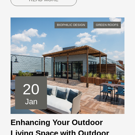
BIOPHILIC DESIGN
GREEN ROOFS
20
Jan
Enhancing Your Outdoor
Living Space with Outdoor