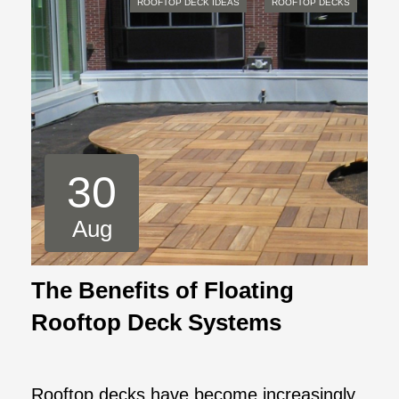
ROOFTOP DECK IDEAS
ROOFTOP DECKS
30
Aug
The Benefits of Floating
Rooftop Deck Systems
Rooftop decks have become increasingly