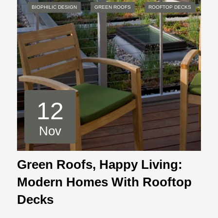
BIOPHILIC DESIGN
GREEN ROOFS
ROOFTOP DECKS
12
Nov
Green Roofs, Happy Living:
Modern Homes With Rooftop
Decks