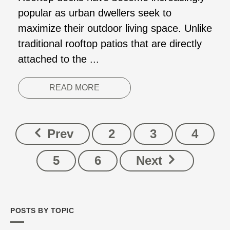
popular as urban dwellers seek to
maximize their outdoor living space. Unlike
traditional rooftop patios that are directly
attached to the ...
READ MORE
Prev
2
3
4
5
6
Next
POSTS BY TOPIC