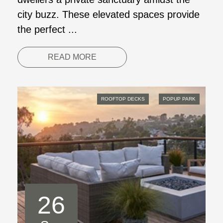
city buzz. These elevated spaces provide
the perfect ...
READ MORE
ROOFTOP DECKS
POPUP PARK
26