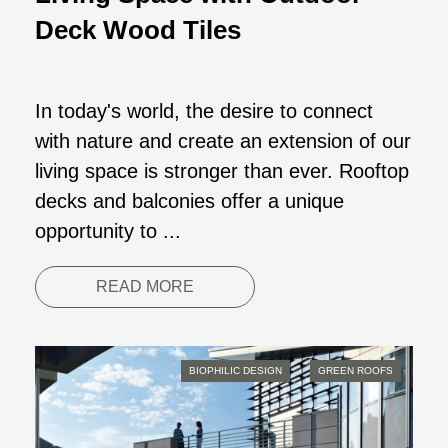
Deck Wood Tiles
In today's world, the desire to connect
with nature and create an extension of our
living space is stronger than ever. Rooftop
decks and balconies offer a unique
opportunity to ...
READ MORE
BIOPHILIC DESIGN
GREEN ROOFS