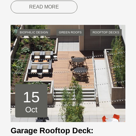
READ MORE
BIOPHILIC DESIGN
GREEN ROOFS
ROOFTOP DECKS
15
Oct
Garage Rooftop Deck: