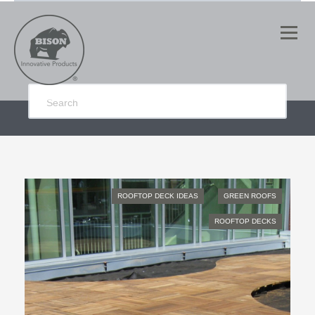
ROOFTOP DECK IDEAS
GREEN ROOFS
ROOFTOP DECKS