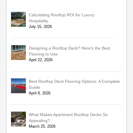
Calculating Rooftop ROI for Luxury
Hospitality
July 15, 2026
Designing a Rooftop Deck? Here’s the Best
Flooring to Use
April 22, 2026
Best Rooftop Deck Flooring Options: A Complete
Guide
April 8, 2026
What Makes Apartment Rooftop Decks So
Appealing?
March 25, 2026