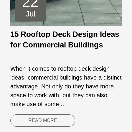
22
Jul
15 Rooftop Deck Design Ideas
for Commercial Buildings
When it comes to rooftop deck design
ideas, commercial buildings have a distinct
advantage. Not only do they have more
space to work with, but they can also
make use of some ...
READ MORE