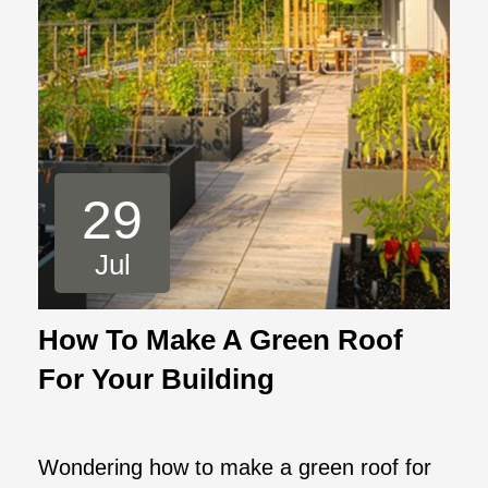
29
Jul
How To Make A Green Roof
For Your Building
Wondering how to make a green roof for