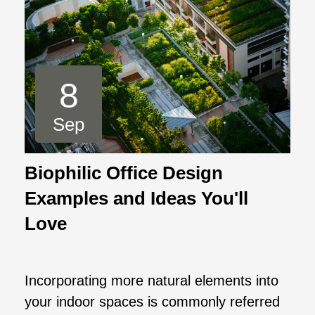
8
Sep
Biophilic Office Design
Examples and Ideas You'll
Love
Incorporating more natural elements into
your indoor spaces is commonly referred