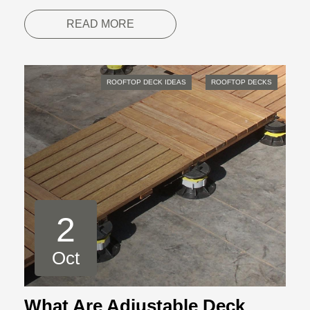
READ MORE
ROOFTOP DECK IDEAS
ROOFTOP DECKS
2
Oct
What Are Adjustable Deck