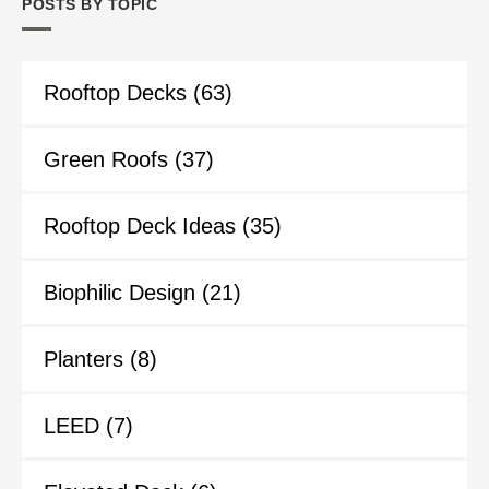
POSTS BY TOPIC
Rooftop Decks
(63)
Green Roofs
(37)
Rooftop Deck Ideas
(35)
Biophilic Design
(21)
Planters
(8)
LEED
(7)