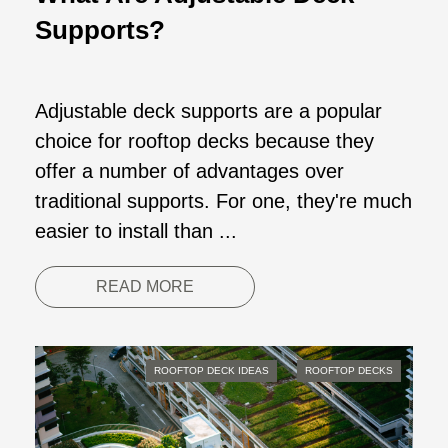
Supports?
Adjustable deck supports are a popular
choice for rooftop decks because they
offer a number of advantages over
traditional supports. For one, they're much
easier to install than ...
READ MORE
ROOFTOP DECK IDEAS
ROOFTOP DECKS