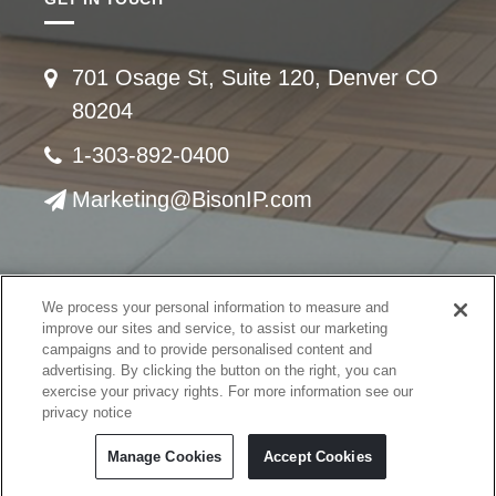
701 Osage St, Suite 120, Denver CO
80204
1-303-892-0400
Marketing@BisonIP.com
We process your personal information to measure and
© Copyright 2008 -
2026 United Construction Products, Inc. All rights reserved.
improve our sites and service, to assist our marketing
This material may not be published, broadcast, rewritten or redistributed
campaigns and to provide personalised content and
advertising. By clicking the button on the right, you can
Privacy Policy
exercise your privacy rights. For more information see our
Terms of Use
privacy notice
Cookie Policy
Cookies Settings
Manage Cookies
Accept Cookies