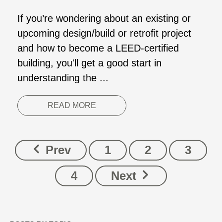
If you’re wondering about an existing or
upcoming design/build or retrofit project
and how to become a LEED-certified
building, you'll get a good start in
understanding the ...
READ MORE
Prev
1
2
3
4
Next