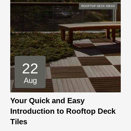
ROOFTOP DECK IDEAS
22
Aug
Your Quick and Easy
Introduction to Rooftop Deck
Tiles