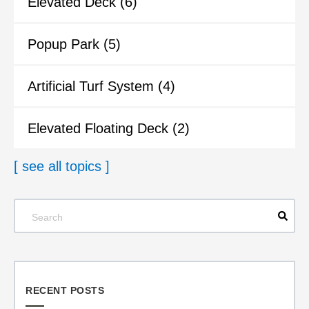
Elevated Deck
(6)
Popup Park
(5)
Artificial Turf System
(4)
Elevated Floating Deck
(2)
[ see all topics ]
RECENT POSTS