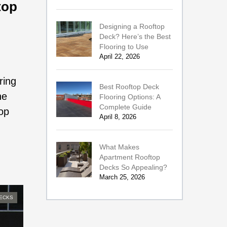
top
Designing a Rooftop
Deck? Here’s the Best
Flooring to Use
April 22, 2026
ring
Best Rooftop Deck
he
Flooring Options: A
Complete Guide
top
April 8, 2026
What Makes
Apartment Rooftop
Decks So Appealing?
March 25, 2026
ECKS