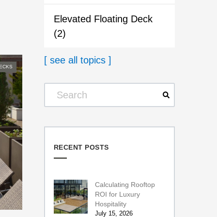
Elevated Floating Deck
(2)
[ see all topics ]
ECKS
RECENT POSTS
Calculating Rooftop
ROI for Luxury
Hospitality
July 15, 2026