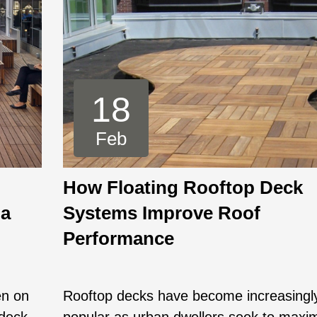
18
Feb
How Floating Rooftop Deck
 a
Systems Improve Roof
Performance
en on
Rooftop decks have become increasingl