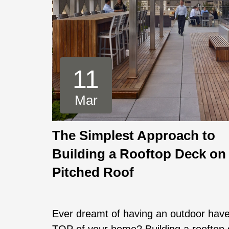
11
Mar
The Simplest Approach to
Building a Rooftop Deck on
Pitched Roof
Ever dreamt of having an outdoor hav