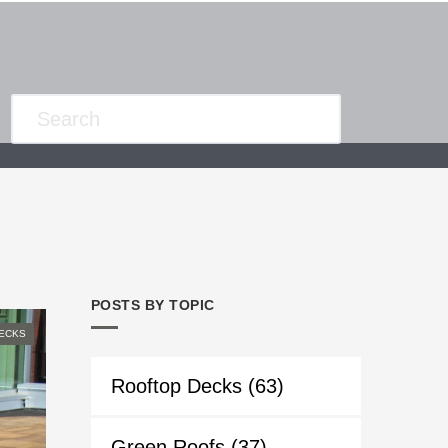
POSTS BY TOPIC
ECKS
Rooftop Decks
(63)
Green Roofs
(37)