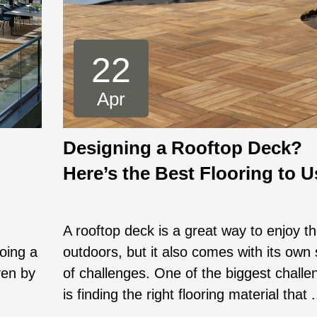
22
Apr
Designing a Rooftop Deck?
Here’s the Best Flooring to U
A rooftop deck is a great way to enjoy t
going a
outdoors, but it also comes with its own 
ven by
of challenges. One of the biggest challe
is finding the right flooring material that .