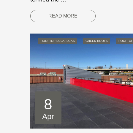
READ MORE
ROOFTOP DECK IDEAS
GREEN ROOFS
ROOFTOP
8
Apr