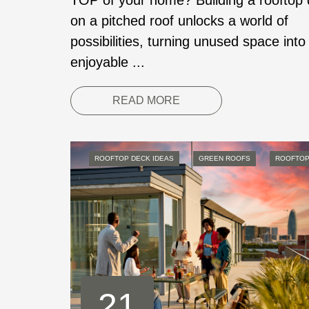
TOP of your home? Building a rooftop
on a pitched roof unlocks a world of
possibilities, turning unused space into
enjoyable ...
READ MORE
ROOFTOP DECK IDEAS
GREEN ROOFS
ROOFTOP
21