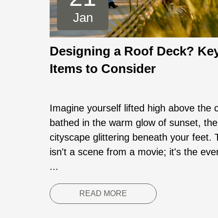
Jan
Designing a Roof Deck? Ke
Items to Consider
Imagine yourself lifted high above the c
bathed in the warm glow of sunset, the
cityscape glittering beneath your feet. 
isn't a scene from a movie; it's the ev
...
READ MORE