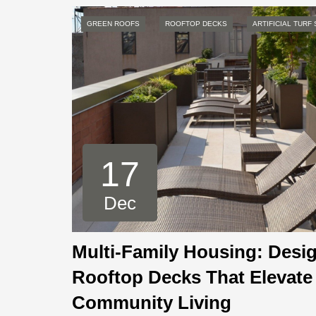
GREEN ROOFS
ROOFTOP DECKS
ARTIFICIAL TURF
17
Dec
Multi-Family Housing: Desi
Rooftop Decks That Elevate
Community Living