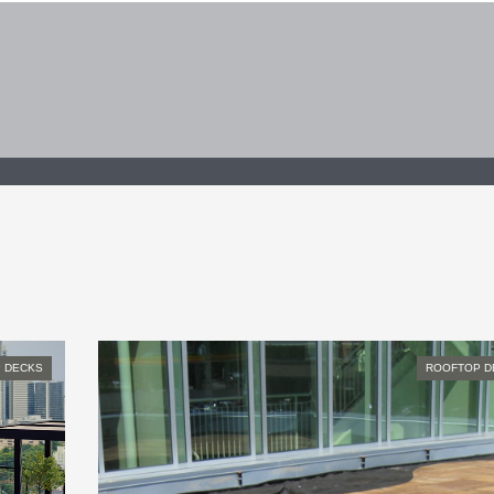
 DECKS
ROOFTOP D