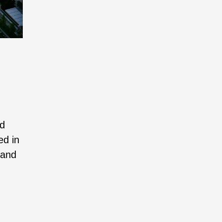
nd
ed in
 and