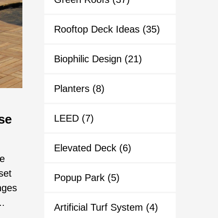
Rooftop Deck Ideas
(35)
Biophilic Design
(21)
Planters
(8)
se
LEED
(7)
Elevated Deck
(6)
he
set
Popup Park
(5)
nges
..
Artificial Turf System
(4)