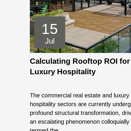
15
Jul
Calculating Rooftop ROI for
Luxury Hospitality
The commercial real estate and luxury
hospitality sectors are currently under
profound structural transformation, dri
an escalating phenomenon colloquially
termed the ...