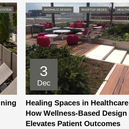
 SYSTEM
BIOPHILIC DESIGN
ROOFTOP DECKS
HEALTH
3
Dec
gning
Healing Spaces in Healthcare
How Wellness-Based Design
Elevates Patient Outcomes