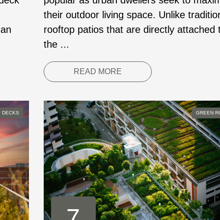
 deck
popular as urban dwellers seek to maxi
their outdoor living space. Unlike traditio
 an
rooftop patios that are directly attached 
the ...
READ MORE
 DECKS
GREEN R
7