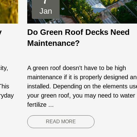
Jan
y
Do Green Roof Decks Need
Maintenance?
ity,
A green roof doesn't have to be high
maintenance if it is properly designed a
This
installed. Depending on the elements us
eryday
your green roof, you may need to water
fertilize ...
READ MORE