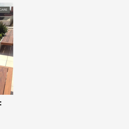
CARE
: