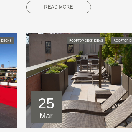
READ MORE
 DECKS
ROOFTOP DECK IDEAS
ROOFTOP D
25
Mar