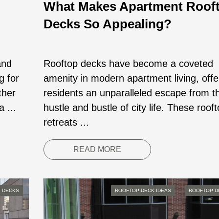
What Makes Apartment Roof
Decks So Appealing?
and
Rooftop decks have become a coveted
g for
amenity in modern apartment living, offe
ther
residents an unparalleled escape from t
a ...
hustle and bustle of city life. These roof
retreats ...
READ MORE
 DECKS
ROOFTOP DECK IDEAS
ROOFTOP D