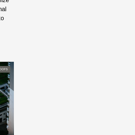
mize
nal
to
OOFS