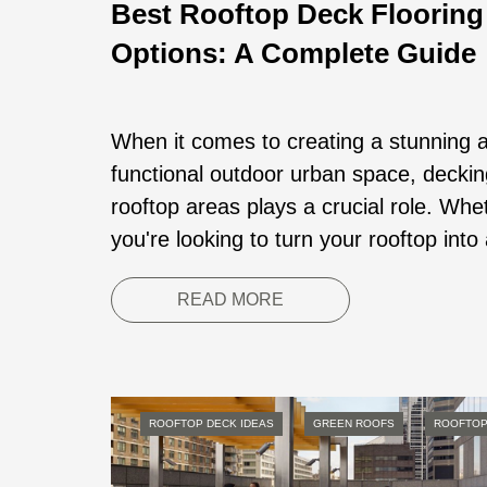
Best Rooftop Deck Flooring
Options: A Complete Guide
When it comes to creating a stunning 
functional outdoor urban space, deckin
rooftop areas plays a crucial role. Whe
you're looking to turn your rooftop into 
READ MORE
ROOFTOP DECK IDEAS
GREEN ROOFS
ROOFTOP