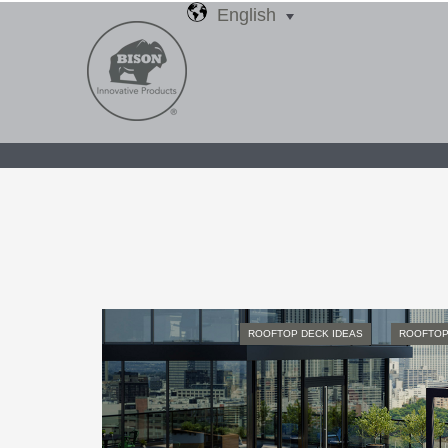
English
ROOFTOP DECK IDEAS
ROOFTOP